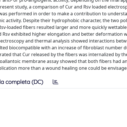
anti- or pro-angiogenic activity; depending on the final app
e present study, a comparison of Cur and Rsv loaded electros
 was performed in order to make a contribution to underst
c activity. Despite their hydrophobic character, the two po
Rsv-loaded fibers resulted larger and more quickly wettable.
d Rsv exhibited higher elongation and better deformation w
spectroscopy and thermal analysis showed interactions bet
lted biocompatible with an increase of fibroblast number d
ted that Cur released by the fibers was internalized by the
oallantoic membrane assay showed that both fibers had an
pplication more than a wound healing one could be envisage
a completa (DC)