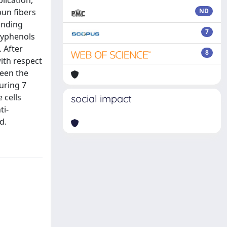
lication,
pun fibers
ND
anding
7
lyphenols
 After
8
ith respect
ween the
uring 7
 cells
social impact
ti-
d.