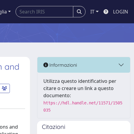
glia
IT
LOGIN
n and
Informazioni
Utilizza questo identificativo per
citare o creare un link a questo
documento:
https://hdl.handle.net/11571/1505
035
Citazioni
ions and