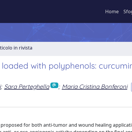
Home
Sfo
ticolo in rivista
 loaded with polyphenols: curcumi
i
;
Sara Perteghella
;
Maria Cristina Bonferoni
n proposed for both anti-tumor and wound healing applicat