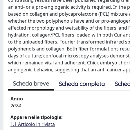
contrasting results have been published regarding their 
an anti- or a pro-angiogenic activity is required. In th
based on collagen and polycaprolactone (PCL) mixture
whether the two polyphenols have anti or pro-angiogeni
affected morphology and wettability of the fibers, and 
hydration, collagen/PCL fibers loaded with both Cur an
to the unloaded fibers. Fourier transformed infrared 
polyphenols and collagen. Both fiber formulations resu
days of culture; confocal microscopy analyses demonstra
which remained vital and adherent. Chick embryo chori
angiogenic behavior, suggesting that an anti-cancer a
Scheda breve
Scheda completa
Sched
Anno
2024
Appare nelle tipologie:
1.1 Articolo in rivista