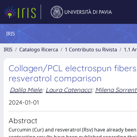
IRIS
IRIS
Catalogo Ricerca
1 Contributo su Rivista
1.1 Ar
Collagen/PCL electrospun fibers
resveratrol comparison
Dalila Miele
;
Laura Catenacci
;
Milena Sorrent
2024-01-01
Abstract
Curcumin (Cur) and resveratrol (Rsv) have already bee