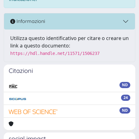
Informazioni
Utilizza questo identificativo per citare o creare un
link a questo documento:
https://hdl.handle.net/11571/1506237
Citazioni
ND
24
ND
social impact