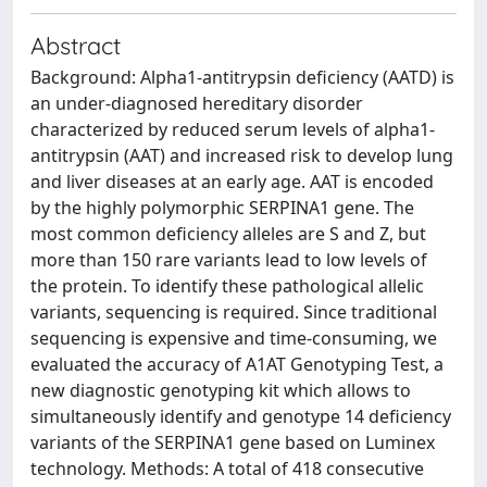
Abstract
Background: Alpha1-antitrypsin deficiency (AATD) is
an under-diagnosed hereditary disorder
characterized by reduced serum levels of alpha1-
antitrypsin (AAT) and increased risk to develop lung
and liver diseases at an early age. AAT is encoded
by the highly polymorphic SERPINA1 gene. The
most common deficiency alleles are S and Z, but
more than 150 rare variants lead to low levels of
the protein. To identify these pathological allelic
variants, sequencing is required. Since traditional
sequencing is expensive and time-consuming, we
evaluated the accuracy of A1AT Genotyping Test, a
new diagnostic genotyping kit which allows to
simultaneously identify and genotype 14 deficiency
variants of the SERPINA1 gene based on Luminex
technology. Methods: A total of 418 consecutive