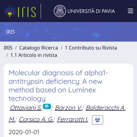
IRIS
IRIS
Catalogo Ricerca
1 Contributo su Rivista
1.1 Articolo in rivista
Molecular diagnosis of alpha1-
antitrypsin deficiency: A new
method based on Luminex
technology
Ottaviani S.
;
Barzon V.
;
Balderacchi A.
M.
;
Corsico A. G.
;
Ferrarotti I.
2020-01-01