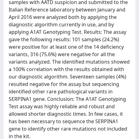
samples with AATD suspicion and submitted to the
Italian Reference laboratory between January and
April 2016 were analyzed both by applying the
diagnostic algorithm currently in use, and by
applying A1AT Genotyping Test. Results: The assay
gave the following results: 101 samples (24.2%)
were positive for at least one of the 14 deficiency
variants, 316 (75.6%) were negative for all the
variants analyzed. The identified mutations showed
a 100% correlation with the results obtained with
our diagnostic algorithm. Seventeen samples (4%)
resulted negative for the assay but sequencing
identified other rare pathological variants in
SERPINA1 gene. Conclusion: The A1AT Genotyping
Test assay was highly reliable and robust and
allowed shorter diagnostic times. In few cases, it
has been necessary to sequence the SERPINA1
gene to identify other rare mutations not included
in the kit.