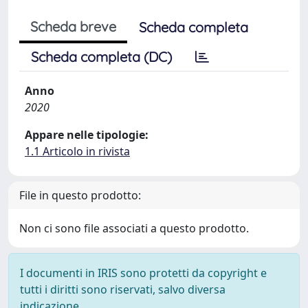
Scheda breve
Scheda completa
Scheda completa (DC)
Anno
2020
Appare nelle tipologie:
1.1 Articolo in rivista
File in questo prodotto:
Non ci sono file associati a questo prodotto.
I documenti in IRIS sono protetti da copyright e
tutti i diritti sono riservati, salvo diversa
indicazione.