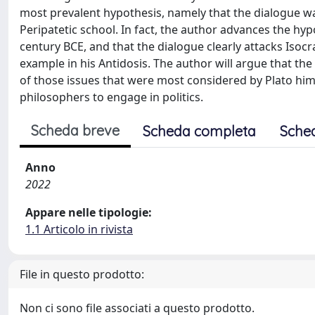
most prevalent hypothesis, namely that the dialogue w
Peripatetic school. In fact, the author advances the hypo
century BCE, and that the dialogue clearly attacks Isocr
example in his Antidosis. The author will argue that t
of those issues that were most considered by Plato him
philosophers to engage in politics.
Scheda breve
Scheda completa
Sche
Anno
2022
Appare nelle tipologie:
1.1 Articolo in rivista
File in questo prodotto:
Non ci sono file associati a questo prodotto.