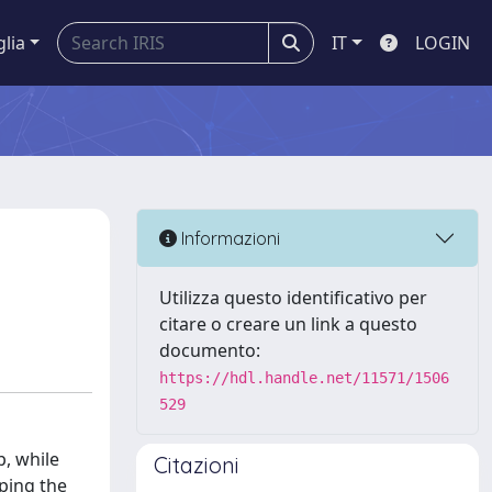
glia
IT
LOGIN
Informazioni
Utilizza questo identificativo per
citare o creare un link a questo
documento:
https://hdl.handle.net/11571/1506
529
p, while
Citazioni
oping the