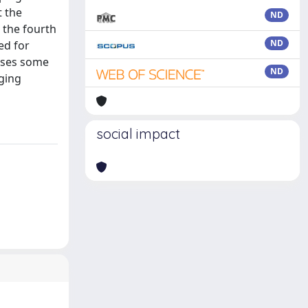
t the
ND
n the fourth
ND
ed for
esses some
ND
aging
social impact