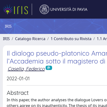
IRIS
IRIS
Catalogo Ricerca
1 Contributo su Rivista
1.1 Ar
Il dialogo pseudo-platonico Amant
l’Accademia sotto il magistero di
Casella, Federico
2022-01-01
Abstract
In this paper, the author analyses the dialogue Lovers o
others agree on its inauthenticity. The thesis of its in