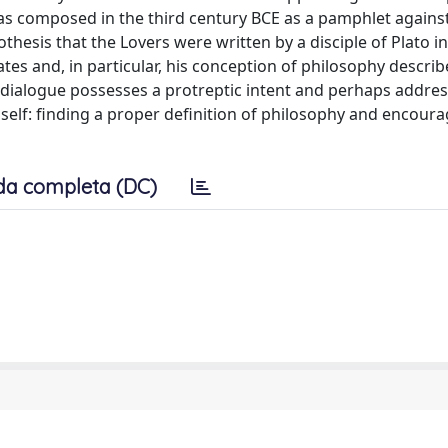
as composed in the third century BCE as a pamphlet agains
thesis that the Lovers were written by a disciple of Plato i
ates and, in particular, his conception of philosophy describ
he dialogue possesses a protreptic intent and perhaps addr
self: finding a proper definition of philosophy and encour
da completa (DC)