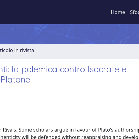
Home
Sfo
ticolo in rivista
i: la polemica contro Isocrate e
 Platone
r Rivals. Some scholars argue in favour of Plato’s authorshi
authenticity will be defended without reappraising and devel