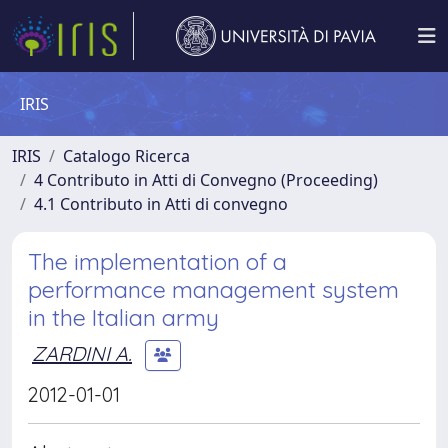
IRIS
IRIS
Catalogo Ricerca
4 Contributo in Atti di Convegno (Proceeding)
4.1 Contributo in Atti di convegno
The implementation of a
performance management system
in the Italian army
ZARDINI A.
2012-01-01