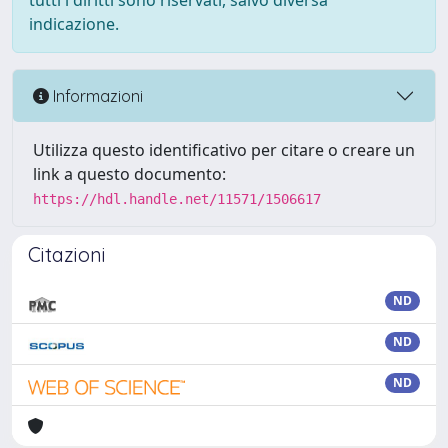
tutti i diritti sono riservati, salvo diversa
indicazione.
Informazioni
Utilizza questo identificativo per citare o creare un
link a questo documento:
https://hdl.handle.net/11571/1506617
Citazioni
ND
ND
ND