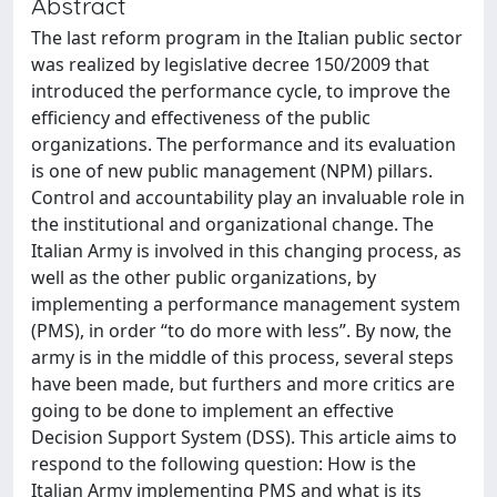
Abstract
The last reform program in the Italian public sector
was realized by legislative decree 150/2009 that
introduced the performance cycle, to improve the
efficiency and effectiveness of the public
organizations. The performance and its evaluation
is one of new public management (NPM) pillars.
Control and accountability play an invaluable role in
the institutional and organizational change. The
Italian Army is involved in this changing process, as
well as the other public organizations, by
implementing a performance management system
(PMS), in order “to do more with less”. By now, the
army is in the middle of this process, several steps
have been made, but furthers and more critics are
going to be done to implement an effective
Decision Support System (DSS). This article aims to
respond to the following question: How is the
Italian Army implementing PMS and what is its