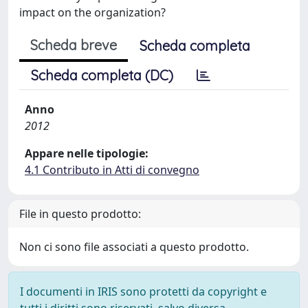
impact on the organization?
Scheda breve
Scheda completa
Scheda completa (DC)
Anno
2012
Appare nelle tipologie:
4.1 Contributo in Atti di convegno
File in questo prodotto:
Non ci sono file associati a questo prodotto.
I documenti in IRIS sono protetti da copyright e