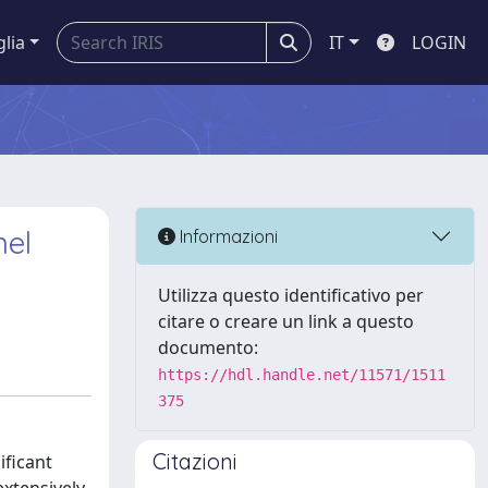
glia
IT
LOGIN
nel
Informazioni
Utilizza questo identificativo per
citare o creare un link a questo
documento:
https://hdl.handle.net/11571/1511
375
Citazioni
ificant