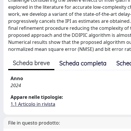
challenge considering the severe effects of inter-path i
explored in the literature for accurate low-complexity c
work, we develop a variant of the state-of-the-art dela
progressively cancels the IPI as estimates are obtained
final refinement procedure reducing the complexity of t
proposed approach and the DDIPIC algorithm is almost 
Numerical results show that the proposed algorithm o
normalized mean square error (NMSE) and bit error rat
Scheda breve
Scheda completa
Sche
Anno
2024
Appare nelle tipologie:
1.1 Articolo in rivista
File in questo prodotto: