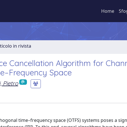
Home
Sfo
ticolo in rivista
nce Cancellation Algorithm for Chan
ime–Frequency Space
, Pietro
thogonal time–frequency space (OTFS) systems poses a sign