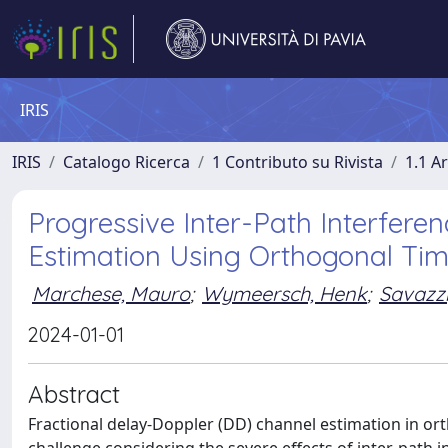
IRIS
IRIS
Catalogo Ricerca
1 Contributo su Rivista
1.1 Ar
Progressive Inter-Path Interfere
Estimation Using Orthogonal T
Marchese, Mauro
;
Wymeersch, Henk
;
Savazzi
2024-01-01
Abstract
Fractional delay-Doppler (DD) channel estimation in or