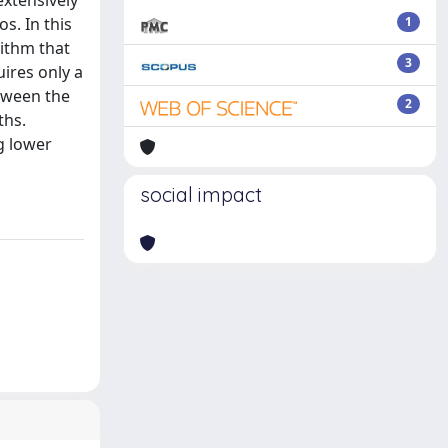
extensively
s. In this
1
rithm that
3
ires only a
etween the
2
ths.
g lower
social impact