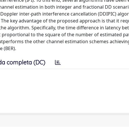
nterference (IPI). To this end, several algorithms have been 
hannel estimation in both integer and fractional DD scenario
y-Doppler inter-path interference cancellation (DDIPIC) algo
. The key advantage of the proposed approach is that it requ
he algorithm. Specifically, the time difference in latency b
proportional to the square of the number of estimated pa
utperforms the other channel estimation schemes achievin
e (BER).
da completa (DC)