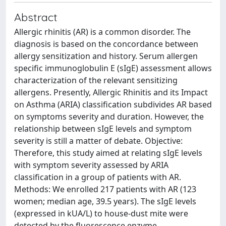
Abstract
Allergic rhinitis (AR) is a common disorder. The
diagnosis is based on the concordance between
allergy sensitization and history. Serum allergen
specific immunoglobulin E (sIgE) assessment allows
characterization of the relevant sensitizing
allergens. Presently, Allergic Rhinitis and its Impact
on Asthma (ARIA) classification subdivides AR based
on symptoms severity and duration. However, the
relationship between sIgE levels and symptom
severity is still a matter of debate. Objective:
Therefore, this study aimed at relating sIgE levels
with symptom severity assessed by ARIA
classification in a group of patients with AR.
Methods: We enrolled 217 patients with AR (123
women; median age, 39.5 years). The sIgE levels
(expressed in kUA/L) to house-dust mite were
detected by the fluorescence enzyme