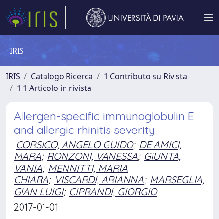
IRIS
IRIS
Catalogo Ricerca
1 Contributo su Rivista
1.1 Articolo in rivista
Allergen-specific immunoglobulin E
and allergic rhinitis severity
CORSICO, ANGELO GUIDO
;
DE AMICI,
MARA
;
RONZONI, VANESSA
;
GIUNTA,
VANIA
;
MENNITTI, MARIA
CHIARA
;
VISCARDI, ARIANNA
;
MARSEGLIA,
GIAN LUIGI
;
CIPRANDI, GIORGIO
2017-01-01