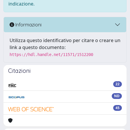
indicazione.
Informazioni
Utilizza questo identificativo per citare o creare un
link a questo documento:
https://hdl.handle.net/11571/1512200
Citazioni
22
ND
45