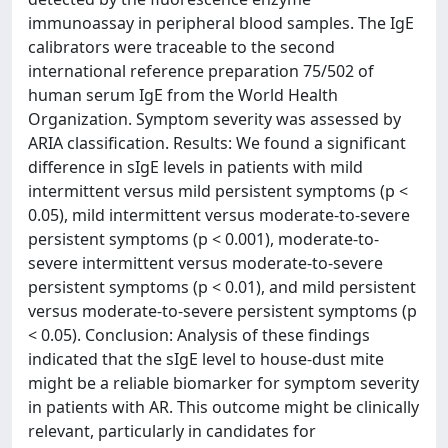
immunoassay in peripheral blood samples. The IgE
calibrators were traceable to the second
international reference preparation 75/502 of
human serum IgE from the World Health
Organization. Symptom severity was assessed by
ARIA classification. Results: We found a significant
difference in sIgE levels in patients with mild
intermittent versus mild persistent symptoms (p <
0.05), mild intermittent versus moderate-to-severe
persistent symptoms (p < 0.001), moderate-to-
severe intermittent versus moderate-to-severe
persistent symptoms (p < 0.01), and mild persistent
versus moderate-to-severe persistent symptoms (p
< 0.05). Conclusion: Analysis of these findings
indicated that the sIgE level to house-dust mite
might be a reliable biomarker for symptom severity
in patients with AR. This outcome might be clinically
relevant, particularly in candidates for