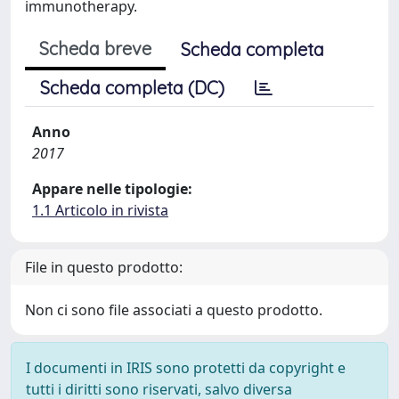
immunotherapy.
Scheda breve
Scheda completa
Scheda completa (DC)
Anno
2017
Appare nelle tipologie:
1.1 Articolo in rivista
File in questo prodotto:
Non ci sono file associati a questo prodotto.
I documenti in IRIS sono protetti da copyright e
tutti i diritti sono riservati, salvo diversa