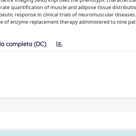
nance imaging (MRI) improves the phenotypic characterizat
ate quantification of muscle and adipose tissue distributio
eutic response in clinical trials of neuromuscular diseases
se of enzyme replacement therapy administered to nine pat
a completa (DC)