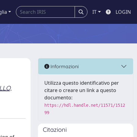
glia
IT
LOGIN
Informazioni
Utilizza questo identificativo per
LLO,
citare o creare un link a questo
documento:
https://hdl.handle.net/11571/1512
99
Citazioni