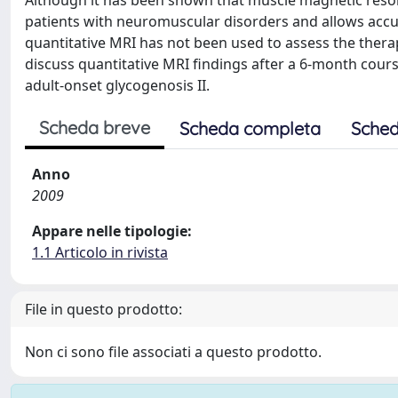
Although it has been shown that muscle magnetic reso
patients with neuromuscular disorders and allows accur
quantitative MRI has not been used to assess the therap
discuss quantitative MRI findings after a 6-month cour
adult-onset glycogenosis II.
Scheda breve
Scheda completa
Sched
Anno
2009
Appare nelle tipologie:
1.1 Articolo in rivista
File in questo prodotto:
Non ci sono file associati a questo prodotto.