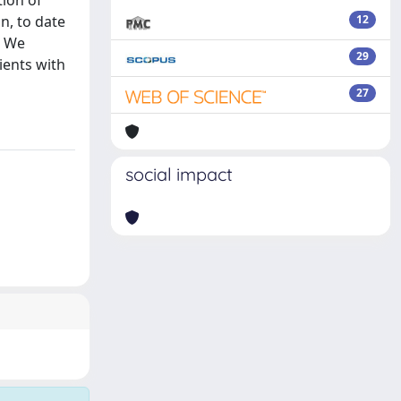
ion of
n, to date
12
. We
29
ients with
27
social impact