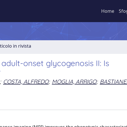
Home
Sfo
ticolo in rivista
dult-onset glycogenosis II: Is
?
;
COSTA, ALFREDO
;
MOGLIA, ARRIGO
;
BASTIANE