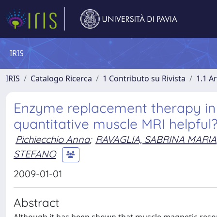
IRIS
IRIS
Catalogo Ricerca
1 Contributo su Rivista
1.1 Ar
Enzyme replacement therapy in a
quantitative muscle MRI helpful
Pichiecchio Anna
;
RAVAGLIA, SABRINA MARIA
STEFANO
2009-01-01
Abstract