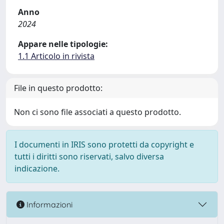
Anno
2024
Appare nelle tipologie:
1.1 Articolo in rivista
File in questo prodotto:
Non ci sono file associati a questo prodotto.
I documenti in IRIS sono protetti da copyright e
tutti i diritti sono riservati, salvo diversa
indicazione.
Informazioni