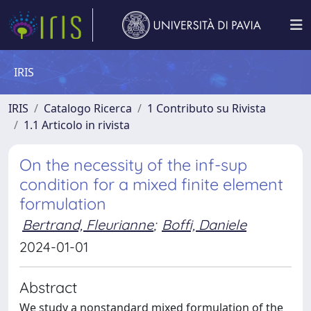
IRIS
IRIS
Catalogo Ricerca
1 Contributo su Rivista
1.1 Articolo in rivista
On the necessity of the inf-sup
condition for a mixed finite element
formulation
Bertrand, Fleurianne
;
Boffi, Daniele
2024-01-01
Abstract
We study a nonstandard mixed formulation of the