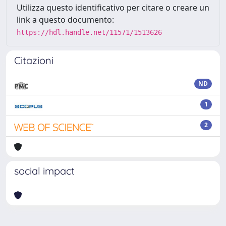
Utilizza questo identificativo per citare o creare un
link a questo documento:
https://hdl.handle.net/11571/1513626
Citazioni
ND
1
2
social impact