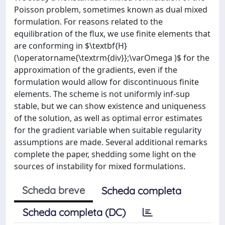
Poisson problem, sometimes known as dual mixed
formulation. For reasons related to the
equilibration of the flux, we use finite elements that
are conforming in $\textbf{H}
(\operatorname{\textrm{div}};\varOmega )$ for the
approximation of the gradients, even if the
formulation would allow for discontinuous finite
elements. The scheme is not uniformly inf-sup
stable, but we can show existence and uniqueness
of the solution, as well as optimal error estimates
for the gradient variable when suitable regularity
assumptions are made. Several additional remarks
complete the paper, shedding some light on the
sources of instability for mixed formulations.
Scheda breve
Scheda completa
Scheda completa (DC)