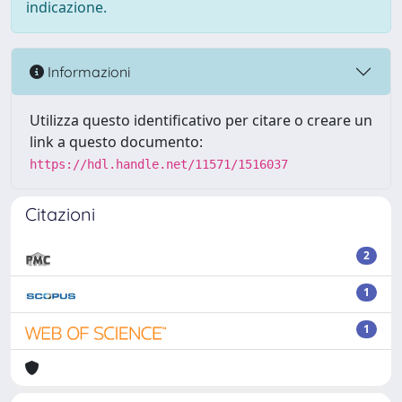
indicazione.
Informazioni
Utilizza questo identificativo per citare o creare un
link a questo documento:
https://hdl.handle.net/11571/1516037
Citazioni
2
1
1