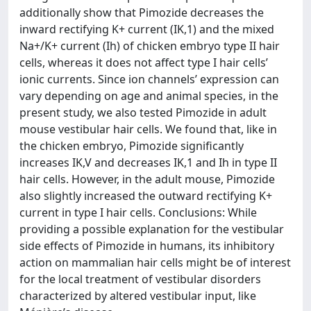
additionally show that Pimozide decreases the
inward rectifying K+ current (IK,1) and the mixed
Na+/K+ current (Ih) of chicken embryo type II hair
cells, whereas it does not affect type I hair cells’
ionic currents. Since ion channels’ expression can
vary depending on age and animal species, in the
present study, we also tested Pimozide in adult
mouse vestibular hair cells. We found that, like in
the chicken embryo, Pimozide significantly
increases IK,V and decreases IK,1 and Ih in type II
hair cells. However, in the adult mouse, Pimozide
also slightly increased the outward rectifying K+
current in type I hair cells. Conclusions: While
providing a possible explanation for the vestibular
side effects of Pimozide in humans, its inhibitory
action on mammalian hair cells might be of interest
for the local treatment of vestibular disorders
characterized by altered vestibular input, like