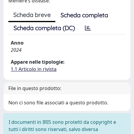
Ménière’s disease.
Scheda breve
Scheda completa
Scheda completa (DC)
Anno
2024
Appare nelle tipologie:
1.1 Articolo in rivista
File in questo prodotto:
Non ci sono file associati a questo prodotto.
I documenti in IRIS sono protetti da copyright e
tutti i diritti sono riservati, salvo diversa