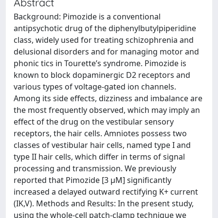
Abstract
Background: Pimozide is a conventional
antipsychotic drug of the diphenylbutylpiperidine
class, widely used for treating schizophrenia and
delusional disorders and for managing motor and
phonic tics in Tourette’s syndrome. Pimozide is
known to block dopaminergic D2 receptors and
various types of voltage-gated ion channels.
Among its side effects, dizziness and imbalance are
the most frequently observed, which may imply an
effect of the drug on the vestibular sensory
receptors, the hair cells. Amniotes possess two
classes of vestibular hair cells, named type I and
type II hair cells, which differ in terms of signal
processing and transmission. We previously
reported that Pimozide [3 μM] significantly
increased a delayed outward rectifying K+ current
(IK,V). Methods and Results: In the present study,
using the whole-cell patch-clamp technique we