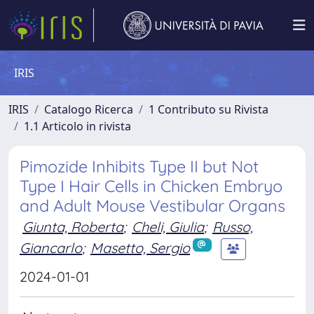
IRIS
IRIS
Catalogo Ricerca
1 Contributo su Rivista
1.1 Articolo in rivista
Pimozide Inhibits Type II but Not
Type I Hair Cells in Chicken Embryo
and Adult Mouse Vestibular Organs
Giunta, Roberta
;
Cheli, Giulia
;
Russo,
Giancarlo
;
Masetto, Sergio
2024-01-01