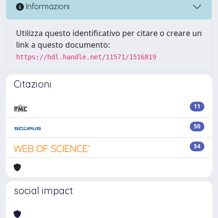
Informazioni
Utilizza questo identificativo per citare o creare un
link a questo documento:
https://hdl.handle.net/11571/1516819
Citazioni
11
50
54
social impact