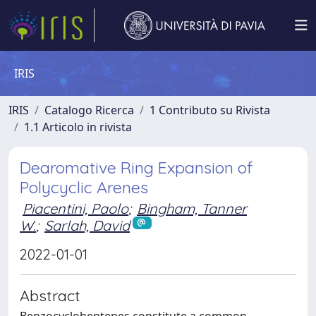
IRIS
IRIS
Catalogo Ricerca
1 Contributo su Rivista
1.1 Articolo in rivista
Dearomative Ring Expansion of
Polycyclic Arenes
Piacentini, Paolo
;
Bingham, Tanner
W.
;
Sarlah, David
2022-01-01
Abstract
Benzocycloheptenes constitute a common