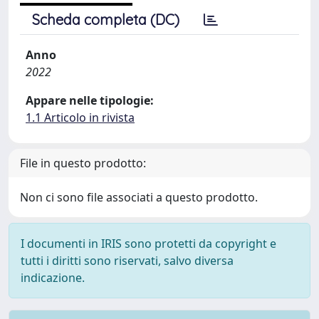
Scheda completa (DC)
Anno
2022
Appare nelle tipologie:
1.1 Articolo in rivista
File in questo prodotto:
Non ci sono file associati a questo prodotto.
I documenti in IRIS sono protetti da copyright e
tutti i diritti sono riservati, salvo diversa
indicazione.