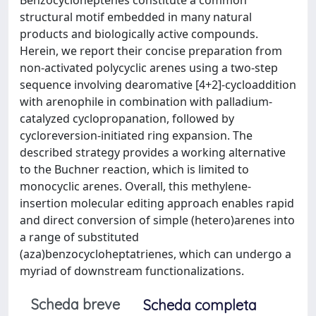
structural motif embedded in many natural
products and biologically active compounds.
Herein, we report their concise preparation from
non-activated polycyclic arenes using a two-step
sequence involving dearomative [4+2]-cycloaddition
with arenophile in combination with palladium-
catalyzed cyclopropanation, followed by
cycloreversion-initiated ring expansion. The
described strategy provides a working alternative
to the Buchner reaction, which is limited to
monocyclic arenes. Overall, this methylene-
insertion molecular editing approach enables rapid
and direct conversion of simple (hetero)arenes into
a range of substituted
(aza)benzocycloheptatrienes, which can undergo a
myriad of downstream functionalizations.
Scheda breve
Scheda completa