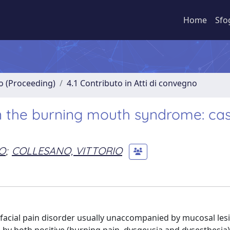
Home
Sfo
no (Proceeding)
4.1 Contributo in Atti di convegno
n the burning mouth syndrome: ca
O
;
COLLESANO, VITTORIO
acial pain disorder usually unaccompanied by mucosal les