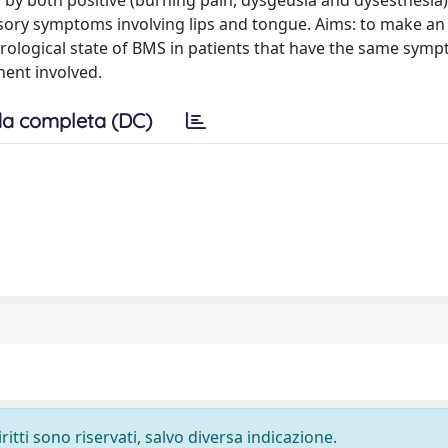
zed by both positive (burning pain, dysgeusia and dysesthesia
nsory symptoms involving lips and tongue. Aims: to make an 
urological state of BMS in patients that have the same symp
ent involved.
a completa (DC)
ritti sono riservati, salvo diversa indicazione.