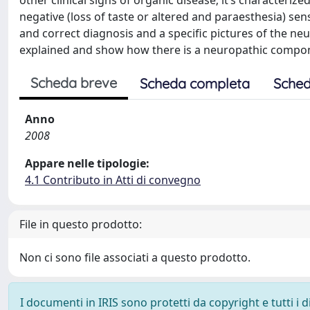
other clinical signs of organic disease; it’s characteri
negative (loss of taste or altered and paraesthesia) se
and correct diagnosis and a specific pictures of the ne
explained and show how there is a neuropathic compon
Scheda breve
Scheda completa
Sched
Anno
2008
Appare nelle tipologie:
4.1 Contributo in Atti di convegno
File in questo prodotto:
Non ci sono file associati a questo prodotto.
I documenti in IRIS sono protetti da copyright e tutti i di