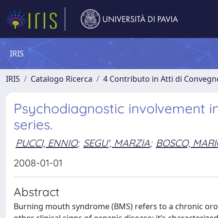
IRIS
IRIS
Catalogo Ricerca
4 Contributo in Atti di Conveg
Psychodiagnostic involvement i
series.
PUCCI, ENNIO
;
SEGU', MARZIA
;
BOSCO, MARI
2008-01-01
Abstract
Burning mouth syndrome (BMS) refers to a chronic orof