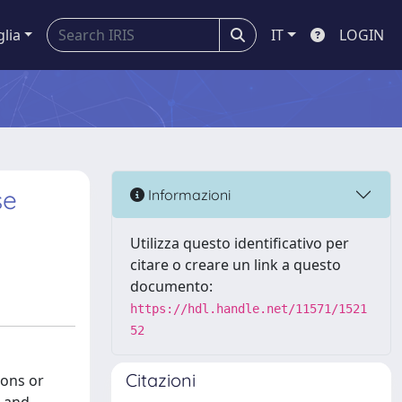
glia
IT
LOGIN
se
Informazioni
Utilizza questo identificativo per
citare o creare un link a questo
documento:
https://hdl.handle.net/11571/1521
52
Citazioni
ions or