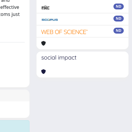
) and
effective
ND
toms just
ND
ND
social impact