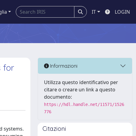
glia
IT
LOGIN
 for
Informazioni
Utilizza questo identificativo per
citare o creare un link a questo
documento:
https://hdl.handle.net/11571/1526
776
Citazioni
ed systems.