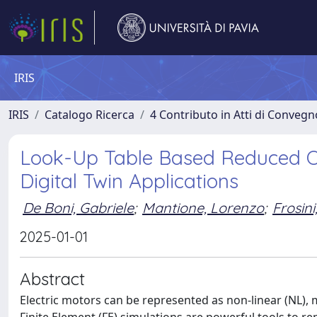
IRIS
IRIS
Catalogo Ricerca
4 Contributo in Atti di Conveg
Look-Up Table Based Reduced O
Digital Twin Applications
De Boni, Gabriele
;
Mantione, Lorenzo
;
Frosini
2025-01-01
Abstract
Electric motors can be represented as non-linear (NL), 