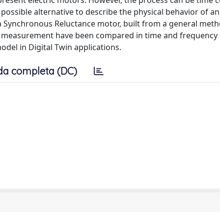
represent electric motors. However, the process can be time
sible alternative to describe the physical behavior of an 
a Synchronous Reluctance motor, built from a general meth
d measurement have been compared in time and frequency
del in Digital Twin applications.
da completa (DC)