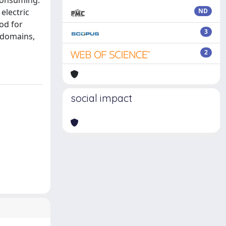
 consuming.
electric
ND
od for
3
 domains,
2
social impact