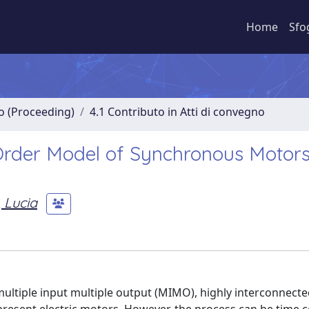
Home
Sfo
no (Proceeding)
4.1 Contributo in Atti di convegno
rder Model of Synchronous Motors
, Lucia
multiple input multiple output (MIMO), highly interconnect