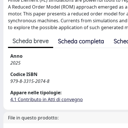
Finite Element (FE) simulations are powerful tools to 
A Reduced Order Model (ROM) approach emerged as a pos
motor. This paper presents a reduced order model for 
synchronous machines. Currents from simulations an
to explore the possible application of such generated mo
Scheda breve
Scheda completa
Sche
Anno
2025
Codice ISBN
979-8-3315-2074-8
Appare nelle tipologie:
4.1 Contributo in Atti di convegno
File in questo prodotto: