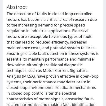
Abstract
The detection of faults in closed-loop controlled
motors has become a critical area of research due
to the increasing demand for precise speed
regulation in industrial applications. Electrical
motors are susceptible to various types of fault
that can lead to reduced efficiency, increased
maintenance costs, and potential system failures.
Ensuring reliable fault detection in these systems is
essential to maintain performance and minimize
downtime. Although traditional diagnostic
techniques, such as Motor Current Signature
Analysis (MCSA), have proven effective in open-loop
systems, their performance may deteriorate in
closed-loop environments. Feedback mechanisms
in closedloop control alter the spectral
characteristics of motor signals, obscuring fault-
related harmonics and making fault identification