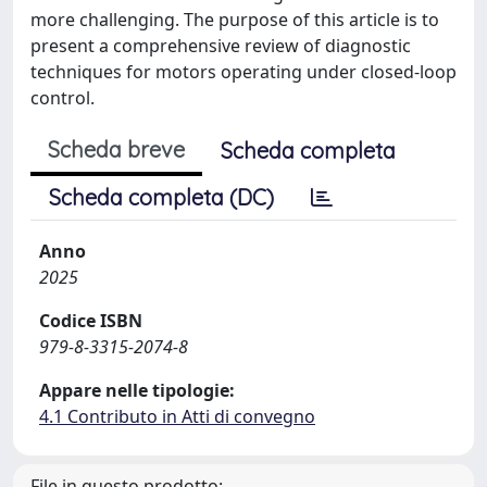
more challenging. The purpose of this article is to
present a comprehensive review of diagnostic
techniques for motors operating under closed-loop
control.
Scheda breve
Scheda completa
Scheda completa (DC)
Anno
2025
Codice ISBN
979-8-3315-2074-8
Appare nelle tipologie:
4.1 Contributo in Atti di convegno
File in questo prodotto: