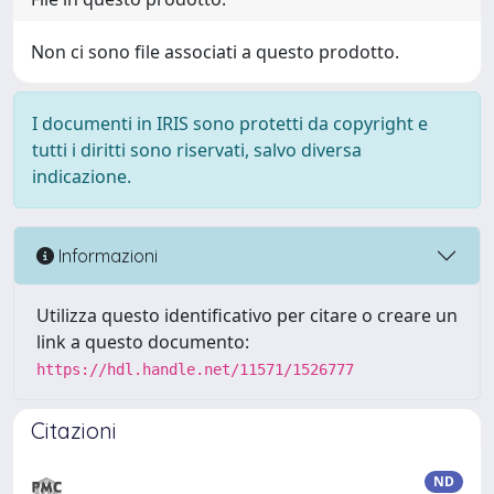
Non ci sono file associati a questo prodotto.
I documenti in IRIS sono protetti da copyright e
tutti i diritti sono riservati, salvo diversa
indicazione.
Informazioni
Utilizza questo identificativo per citare o creare un
link a questo documento:
https://hdl.handle.net/11571/1526777
Citazioni
ND