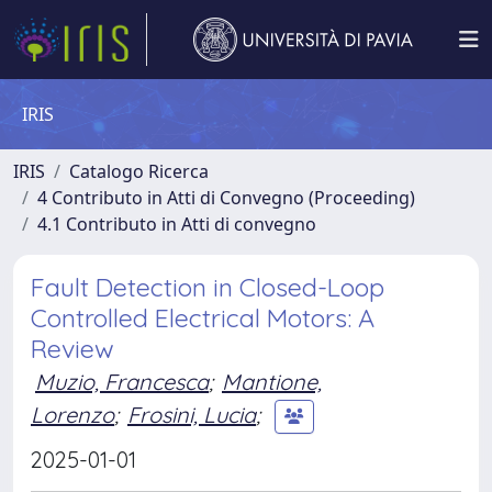
IRIS
IRIS
Catalogo Ricerca
4 Contributo in Atti di Convegno (Proceeding)
4.1 Contributo in Atti di convegno
Fault Detection in Closed-Loop
Controlled Electrical Motors: A
Review
Muzio, Francesca
;
Mantione,
Lorenzo
;
Frosini, Lucia
;
2025-01-01