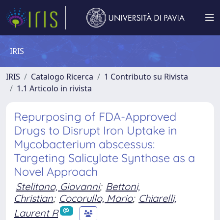
IRIS
IRIS
Catalogo Ricerca
1 Contributo su Rivista
1.1 Articolo in rivista
Repurposing of FDA-Approved
Drugs to Disrupt Iron Uptake in
Mycobacterium abscessus:
Targeting Salicylate Synthase as a
Novel Approach
Stelitano, Giovanni
;
Bettoni,
Christian
;
Cocorullo, Mario
;
Chiarelli,
Laurent R