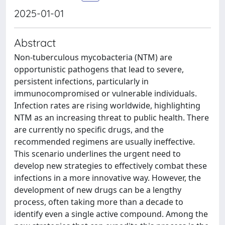
2025-01-01
Abstract
Non-tuberculous mycobacteria (NTM) are
opportunistic pathogens that lead to severe,
persistent infections, particularly in
immunocompromised or vulnerable individuals.
Infection rates are rising worldwide, highlighting
NTM as an increasing threat to public health. There
are currently no specific drugs, and the
recommended regimens are usually ineffective.
This scenario underlines the urgent need to
develop new strategies to effectively combat these
infections in a more innovative way. However, the
development of new drugs can be a lengthy
process, often taking more than a decade to
identify even a single active compound. Among the