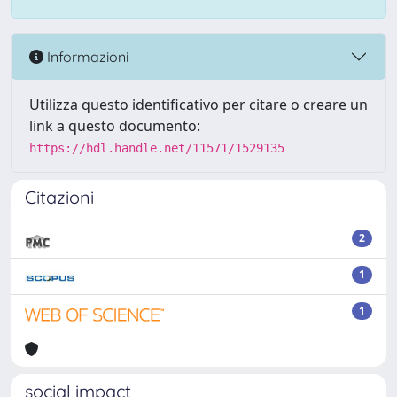
Informazioni
Utilizza questo identificativo per citare o creare un
link a questo documento:
https://hdl.handle.net/11571/1529135
Citazioni
2
1
1
social impact