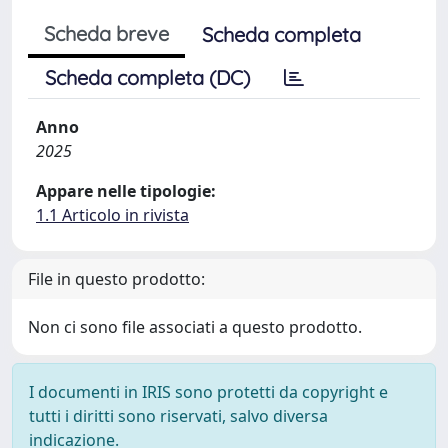
Scheda breve
Scheda completa
Scheda completa (DC)
Anno
2025
Appare nelle tipologie:
1.1 Articolo in rivista
File in questo prodotto:
Non ci sono file associati a questo prodotto.
I documenti in IRIS sono protetti da copyright e
tutti i diritti sono riservati, salvo diversa
indicazione.