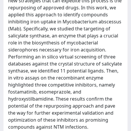
new strategies that can expedite this process is the
repurposing of approved drugs. In this work, we
applied this approach to identify compounds
inhibiting iron uptake in Mycobacterium abscessus
(Mab). Specifically, we studied the targeting of
salicylate synthase, an enzyme that plays a crucial
role in the biosynthesis of mycobacterial
siderophores necessary for iron acquisition.
Performing an in silico virtual screening of three
databases against the crystal structure of salicylate
synthase, we identified 11 potential ligands. Then,
in vitro assays on the recombinant enzyme
highlighted three competitive inhibitors, namely
fostamatinib, esomeprazole, and
hydroxystilbamidine. These results confirm the
potential of the repurposing approach and pave
the way for further experimental validation and
optimization of these inhibitors as promising
compounds against NTM infections.