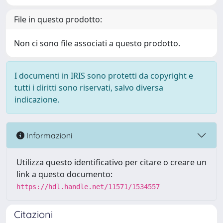
File in questo prodotto:
Non ci sono file associati a questo prodotto.
I documenti in IRIS sono protetti da copyright e
tutti i diritti sono riservati, salvo diversa
indicazione.
Informazioni
Utilizza questo identificativo per citare o creare un
link a questo documento:
https://hdl.handle.net/11571/1534557
Citazioni