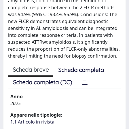
amyloidosis, concordance in the definition of
complete response between the 2 FLCR methods
was 94.9% (95% CI: 93.4%-95.9%). Conclusions: The
new FLCR demonstrates equivalent diagnostic
sensitivity in AL amyloidosis and can be integrated
into complete response criteria. In patients with
suspected ATTRwt amyloidosis, it significantly
reduces the proportion of FLCR-only abnormalities,
thereby limiting the need for biopsy confirmation.
Scheda breve
Scheda completa
Scheda completa (DC)
Anno
2025
Appare nelle tipologie:
1.1 Articolo in rivista