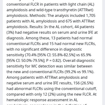
conventional FLCR in patients with light chain (AL)
amyloidosis and wild-type transthyretin (ATTRwt)
amyloidosis. Methods: The analysis included 1,705
patients with AL amyloidosis and 675 with ATTRwt
amyloidosis. Results: In the AL cohort, 44 patients
(3%) had negative results on serum and urine IFE at
diagnosis. Among these, 13 patients had normal
conventional FLCRs and 15 had normal new FLCRs,
with no significant difference in diagnostic
sensitivity (70.4% [95% CI: 55.8%-82.5%] vs 65.9%
[95% CI: 50.0%-79.5%]; P = 0.82). Overall diagnostic
sensitivity for MC detection was similar between
the new and conventional FLCRs (99.2% vs 99.1%).
Among patients with ATTRwt amyloidosis and
negative serum and urine IFE results, 156 (26.5%)
had abnormal FLCRs using the conventional cutoff,
compared with only 12 (2%) using the new FLCR. At
hematologic response assessment in AL