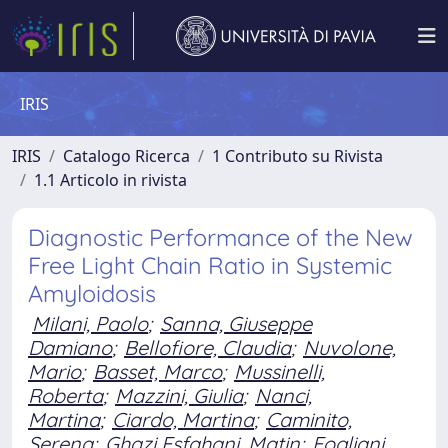
IRIS
IRIS
Catalogo Ricerca
1 Contributo su Rivista
1.1 Articolo in rivista
Diagnostic Performance of the New
Free Light Chain Ratio in Systemic
Amyloidosis
Milani, Paolo
;
Sanna, Giuseppe
Damiano
;
Bellofiore, Claudia
;
Nuvolone,
Mario
;
Basset, Marco
;
Mussinelli,
Roberta
;
Mazzini, Giulia
;
Nanci,
Martina
;
Ciardo, Martina
;
Caminito,
Serena
;
Ghazi Esfahani, Matin
;
Fogliani,