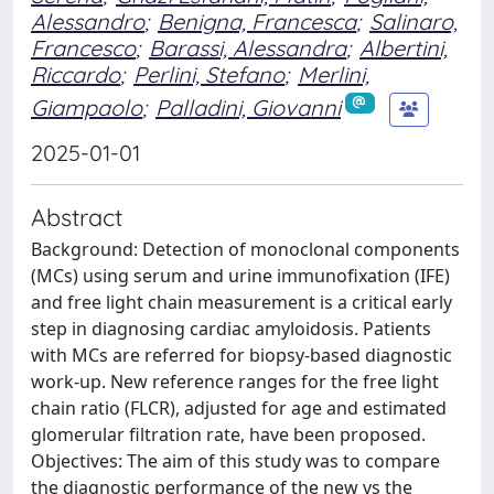
Alessandro
;
Benigna, Francesca
;
Salinaro,
Francesco
;
Barassi, Alessandra
;
Albertini,
Riccardo
;
Perlini, Stefano
;
Merlini,
Giampaolo
;
Palladini, Giovanni
2025-01-01
Abstract
Background: Detection of monoclonal components
(MCs) using serum and urine immunofixation (IFE)
and free light chain measurement is a critical early
step in diagnosing cardiac amyloidosis. Patients
with MCs are referred for biopsy-based diagnostic
work-up. New reference ranges for the free light
chain ratio (FLCR), adjusted for age and estimated
glomerular filtration rate, have been proposed.
Objectives: The aim of this study was to compare
the diagnostic performance of the new vs the