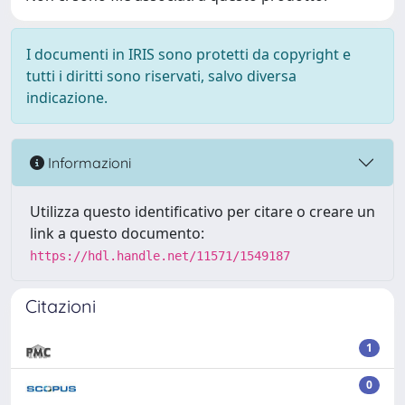
I documenti in IRIS sono protetti da copyright e
tutti i diritti sono riservati, salvo diversa
indicazione.
Informazioni
Utilizza questo identificativo per citare o creare un
link a questo documento:
https://hdl.handle.net/11571/1549187
Citazioni
1
0