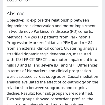
Abstract
Objective: To explore the relationship between
dopaminergic denervation and motor impairment
in two de novo Parkinson's disease (PD) cohorts.
Methods: n = 249 PD patients from Parkinson's
Progression Markers Initiative (PPMI) and n = 84
from an external clinical cohort. Clustering analysis
stratified dopaminergic denervation, measured
with 123I-FP-CIT-SPECT, and motor impairment into
mild [D and M] and severe [D+ and M+]. Differences
in terms of biomarkers and clinical progression
were assessed across subgroups. Causal mediation
analysis evaluated the effect of co-pathology on the
relationship between subgroups and cognitive
decline. Results: Four subgroups were identified.
Two subgroups showed concordant profiles: the
severe dopaminergic and motor impairment