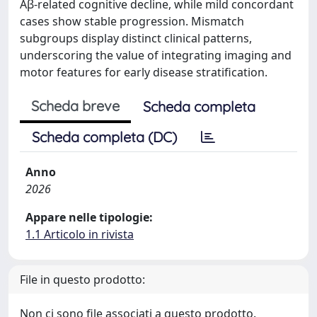
Aβ-related cognitive decline, while mild concordant
cases show stable progression. Mismatch
subgroups display distinct clinical patterns,
underscoring the value of integrating imaging and
motor features for early disease stratification.
Scheda breve
Scheda completa
Scheda completa (DC)
Anno
2026
Appare nelle tipologie:
1.1 Articolo in rivista
File in questo prodotto:
Non ci sono file associati a questo prodotto.