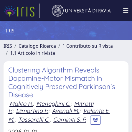
IRIS
IRIS
Catalogo Ricerca
1 Contributo su Rivista
1.1 Articolo in rivista
Clustering Algorithm Reveals
Dopamine-Motor Mismatch in
Cognitively Preserved Parkinson's
Disease
Malito R.
;
Meneghini C.
;
Mitrotti
P.
;
Dimartino P.
;
Avenali M.
;
Valente E.
M.
;
Tassorelli C.
;
Caminiti S. P.
2026-01-01