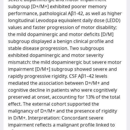
subgroup [D+/M+] exhibited poorer memory
performance, pathological Aβ1-42, as well as higher
longitudinal Levodopa equivalent daily dose (LEDD)
values and faster progression of motor disability;
the mild dopaminergic and motor deficits [D/M]
subgroup displayed a benign clinical profile and
stable disease progression. Two subgroups
exhibited dopaminergic and motor severity
mismatch: the mild dopaminergic but severe motor
impairment [D/M+] subgroup showed severe and
rapidly progressive rigidity. CSF Aβ1–42 levels
mediated the association between D+/M+ and
cognitive decline in patients who were cognitively
preserved at onset, accounting for 13% of the total
effect. The external cohort supported the
malignancy of D+/M+ and the presence of rigidity
in D/M+. Interpretation: Concordant severe
impairment reflects a malignant profile linked to