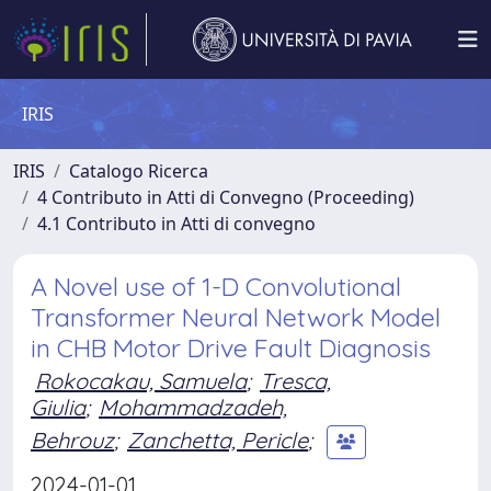
IRIS
IRIS
Catalogo Ricerca
4 Contributo in Atti di Convegno (Proceeding)
4.1 Contributo in Atti di convegno
A Novel use of 1-D Convolutional
Transformer Neural Network Model
in CHB Motor Drive Fault Diagnosis
Rokocakau, Samuela
;
Tresca,
Giulia
;
Mohammadzadeh,
Behrouz
;
Zanchetta, Pericle
;
2024-01-01