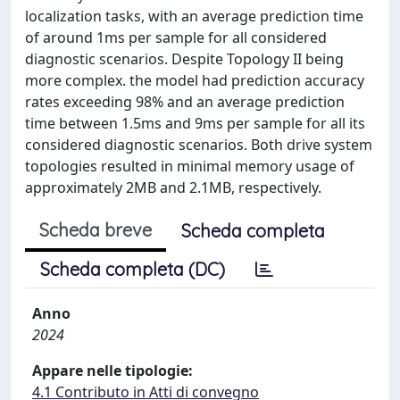
localization tasks, with an average prediction time
of around 1ms per sample for all considered
diagnostic scenarios. Despite Topology II being
more complex. the model had prediction accuracy
rates exceeding 98% and an average prediction
time between 1.5ms and 9ms per sample for all its
considered diagnostic scenarios. Both drive system
topologies resulted in minimal memory usage of
approximately 2MB and 2.1MB, respectively.
Scheda breve
Scheda completa
Scheda completa (DC)
Anno
2024
Appare nelle tipologie:
4.1 Contributo in Atti di convegno