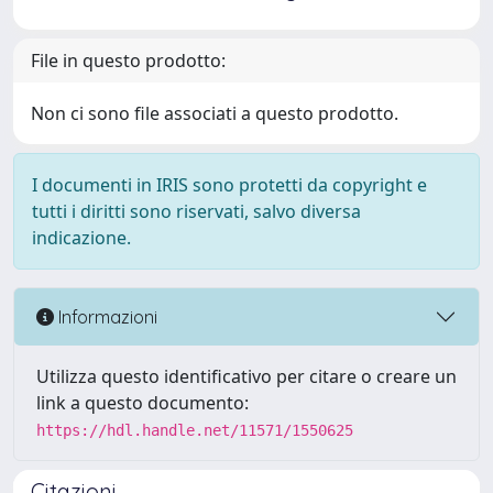
File in questo prodotto:
Non ci sono file associati a questo prodotto.
I documenti in IRIS sono protetti da copyright e
tutti i diritti sono riservati, salvo diversa
indicazione.
Informazioni
Utilizza questo identificativo per citare o creare un
link a questo documento:
https://hdl.handle.net/11571/1550625
Citazioni