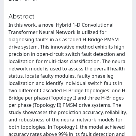
Abstract
In this work, a novel Hybrid 1-D Convolutional
Transformer Neural Network is utilized for
diagnosing faults in a Cascaded H-Bridge PMSM
drive system. This innovative method exhibits high
precision in open-circuit switch fault detection and
localization for multi-class classification. The neural
network model is used to assess the overall health
status, locate faulty modules, faulty phase leg
localization and identify individual switch faults in
two different Cascaded H-Bridge topologies: one H-
Bridge per phase (Topology I) and three H-Bridges
per phase (Topology II) PMSM drive systems. The
study showcases the prediction accuracy, reliability,
and robustness of the neural network models for
both topologies. In Topology I, the model achieved
accuracy rates above 99% in its fault detection and