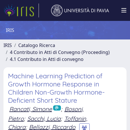
IRIS
IRIS
Catalogo Ricerca
4 Contributo in Atti di Convegno (Proceeding)
4.1 Contributo in Atti di convegno
Machine Learning Prediction of
Growth Hormone Response in
Children Non-Growth Hormone-
Deficient Short Stature
Rancati, Simone
;
Bosoni,
Pietro
;
Sacchi, Lucia
;
Toffanin,
Chiara
;
Bellazzi, Riccardo