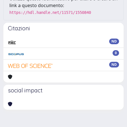
link a questo documento:
https://hdl.handle.net/11571/1550840
Citazioni
ND
0
ND
social impact