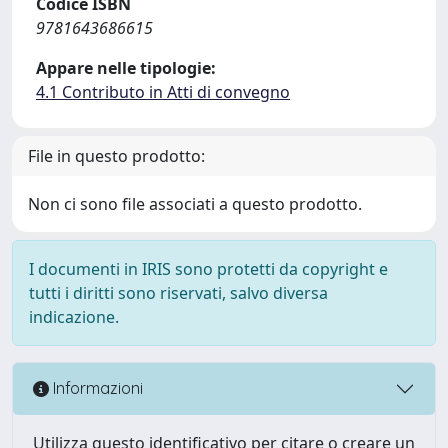
Codice ISBN
9781643686615
Appare nelle tipologie:
4.1 Contributo in Atti di convegno
File in questo prodotto:
Non ci sono file associati a questo prodotto.
I documenti in IRIS sono protetti da copyright e
tutti i diritti sono riservati, salvo diversa
indicazione.
Informazioni
Utilizza questo identificativo per citare o creare un