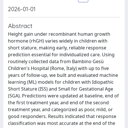
2026-01-01
Abstract
Height gain under recombinant human growth
hormone (rhGH) varies widely in children with
short stature, making early, reliable response
prediction essential for individualized care. Using
routinely collected data from Bambino Gesù
Children's Hospital (Rome, Italy) with up to five
years of follow-up, we built and evaluated machine
learning (ML) models for children with Idiopathic
Short Stature (ISS) and Small for Gestational Age
(SGA). Predictions were updated at baseline, end of
the first treatment year, and end of the second
treatment year, and categorized as poor, mild, or
good responders. Results indicated that response
classification was most accurate at the end of the