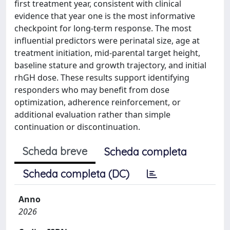
first treatment year, consistent with clinical
evidence that year one is the most informative
checkpoint for long-term response. The most
influential predictors were perinatal size, age at
treatment initiation, mid-parental target height,
baseline stature and growth trajectory, and initial
rhGH dose. These results support identifying
responders who may benefit from dose
optimization, adherence reinforcement, or
additional evaluation rather than simple
continuation or discontinuation.
Scheda breve
Scheda completa
Scheda completa (DC)
Anno
2026