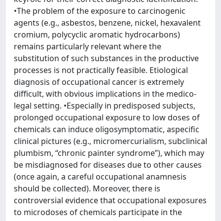
•The problem of the exposure to carcinogenic
agents (e.g., asbestos, benzene, nickel, hexavalent
cromium, polycyclic aromatic hydrocarbons)
remains particularly relevant where the
substitution of such substances in the productive
processes is not practically feasible. Etiological
diagnosis of occupational cancer is extremely
difficult, with obvious implications in the medico-
legal setting. •Especially in predisposed subjects,
prolonged occupational exposure to low doses of
chemicals can induce oligosymptomatic, aspecific
clinical pictures (e.g., micromercurialism, subclinical
plumbism, “chronic painter syndrome”), which may
be misdiagnosed for diseases due to other causes
(once again, a careful occupational anamnesis
should be collected). Moreover, there is
controversial evidence that occupational exposures
to microdoses of chemicals participate in the