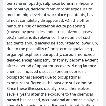
benzene emopathy, sulphocarbonism, n-hexane
neuropathy), deriving from chronic exposure to
medium-high levels of workplace pollutants, have
almost completely disappeared. •On the other
hand, the risk of accidental acute poisoning
(caused by pesticides, industrial solvents, gases,
etc.) mantains its relevance. The victims of such
accidents should always be accurately followed up,
due to the possibility of long term sequelae (e.g.,
organophosphate neuropathy, carbon monoxide
delayed encephalopathy) that may become evident
after a period of apparent recovery. •Long latency,
chemical-induced diseases (pneumoconiosis,
occupational cancer) due to occupational
exposures suffered in the past are still common.
Since these illnesses usually reveal themselves
several years after the exposure to the chemical
hazard has ceased, occupational anamnesis plays a
keyrole for their correct diagnostic identification.