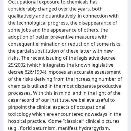
Occupational exposure to chemicals has
considerably changed over the years, both
qualitatively and quantitatively, in connection with
the technological progress, the disappearance of
some jobs and the appearance of others, the
adoption of better preventive measures with
consequent elimination or reduction of some risks,
the partial substitution of these latter with new
risks. The recent issuing of the legislative decree
25/2002 (which integrates the known legislative
decree 626/1994) imposes an accurate assessment
of the risks deriving from the increasing number of
chemicals utilized in the most disparate productive
processes. With this in mind, and in the light of the
case record of our institute, we believe useful to
pinpoint the clinical aspects of occupational
toxicology which are encountered nowadays in the
hospital practice. •Some “classical” clinical pictures
(e.g., florid saturnism, manifest hydrargyrism,