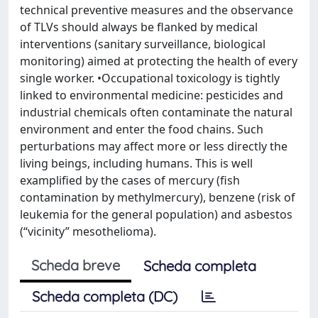
technical preventive measures and the observance
of TLVs should always be flanked by medical
interventions (sanitary surveillance, biological
monitoring) aimed at protecting the health of every
single worker. •Occupational toxicology is tightly
linked to environmental medicine: pesticides and
industrial chemicals often contaminate the natural
environment and enter the food chains. Such
perturbations may affect more or less directly the
living beings, including humans. This is well
examplified by the cases of mercury (fish
contamination by methylmercury), benzene (risk of
leukemia for the general population) and asbestos
(“vicinity” mesothelioma).
Scheda breve
Scheda completa
Scheda completa (DC)