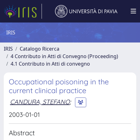
IRIS
IRIS
Catalogo Ricerca
4 Contributo in Atti di Convegno (Proceeding)
4.1 Contributo in Atti di convegno
Occupational poisoning in the
current clinical practice
CANDURA, STEFANO
;
2003-01-01
Abstract