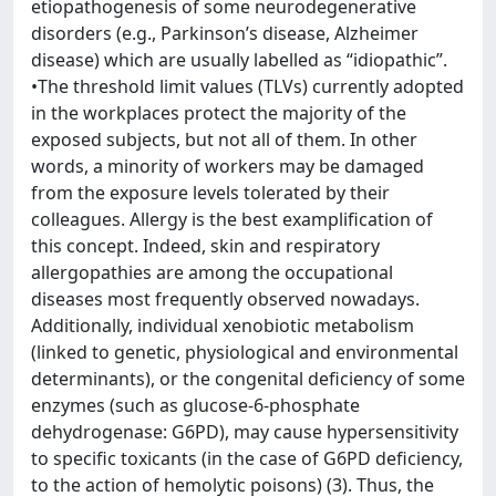
etiopathogenesis of some neurodegenerative
disorders (e.g., Parkinson’s disease, Alzheimer
disease) which are usually labelled as “idiopathic”.
•The threshold limit values (TLVs) currently adopted
in the workplaces protect the majority of the
exposed subjects, but not all of them. In other
words, a minority of workers may be damaged
from the exposure levels tolerated by their
colleagues. Allergy is the best examplification of
this concept. Indeed, skin and respiratory
allergopathies are among the occupational
diseases most frequently observed nowadays.
Additionally, individual xenobiotic metabolism
(linked to genetic, physiological and environmental
determinants), or the congenital deficiency of some
enzymes (such as glucose-6-phosphate
dehydrogenase: G6PD), may cause hypersensitivity
to specific toxicants (in the case of G6PD deficiency,
to the action of hemolytic poisons) (3). Thus, the