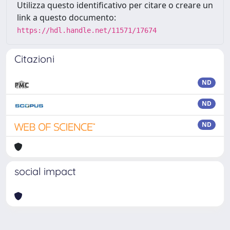
Utilizza questo identificativo per citare o creare un
link a questo documento:
https://hdl.handle.net/11571/17674
Citazioni
ND
ND
ND
social impact