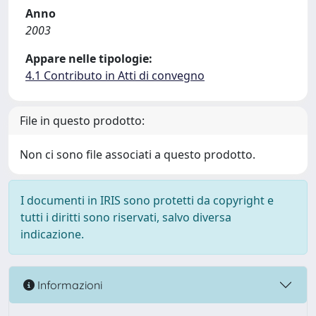
Anno
2003
Appare nelle tipologie:
4.1 Contributo in Atti di convegno
File in questo prodotto:
Non ci sono file associati a questo prodotto.
I documenti in IRIS sono protetti da copyright e
tutti i diritti sono riservati, salvo diversa
indicazione.
Informazioni