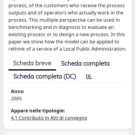
process, of the customers who receive the process
outputs and of operators who actually work in the
process. This multiple perspective can be used in
benchmarking and in diagnosis to evaluate an
existing process or to design a new process. In this
paper we show how the model can be applied to
rethink of a service of a Local Public Administration.
Scheda breve
Scheda completa
Scheda completa (DC)
Anno
2005
Appare nelle tipologie:
4.1 Contributo in Atti di convegno