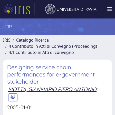
IRIS
IRIS
Catalogo Ricerca
4 Contributo in Atti di Convegno (Proceeding)
4.1 Contributo in Atti di convegno
Designing service chain
performances for e-government
stakeholder
MOTTA, GIANMARIO PIERO ANTONIO
;
2005-01-01