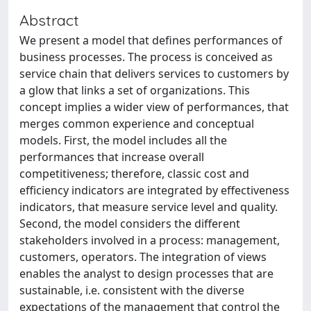
Abstract
We present a model that defines performances of
business processes. The process is conceived as
service chain that delivers services to customers by
a glow that links a set of organizations. This
concept implies a wider view of performances, that
merges common experience and conceptual
models. First, the model includes all the
performances that increase overall
competitiveness; therefore, classic cost and
efficiency indicators are integrated by effectiveness
indicators, that measure service level and quality.
Second, the model considers the different
stakeholders involved in a process: management,
customers, operators. The integration of views
enables the analyst to design processes that are
sustainable, i.e. consistent with the diverse
expectations of the management that control the