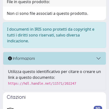
File in questo prodotto:
Non ci sono file associati a questo prodotto.
I documenti in IRIS sono protetti da copyright e
tutti i diritti sono riservati, salvo diversa
indicazione.
Informazioni
Utilizza questo identificativo per citare o creare un
link a questo documento:
https://hdl.handle.net/11571/202247
Citazioni
ND