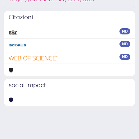
Citazioni
ND
ND
ND
social impact
Powered by
IRIS
-
about IRIS
-