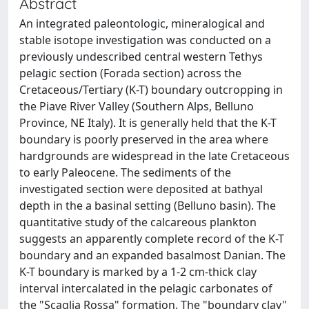
Abstract
An integrated paleontologic, mineralogical and
stable isotope investigation was conducted on a
previously undescribed central western Tethys
pelagic section (Forada section) across the
Cretaceous/Tertiary (K-T) boundary outcropping in
the Piave River Valley (Southern Alps, Belluno
Province, NE Italy). It is generally held that the K-T
boundary is poorly preserved in the area where
hardgrounds are widespread in the late Cretaceous
to early Paleocene. The sediments of the
investigated section were deposited at bathyal
depth in the a basinal setting (Belluno basin). The
quantitative study of the calcareous plankton
suggests an apparently complete record of the K-T
boundary and an expanded basalmost Danian. The
K-T boundary is marked by a 1-2 cm-thick clay
interval intercalated in the pelagic carbonates of
the "Scaglia Rossa" formation. The "boundary clay"