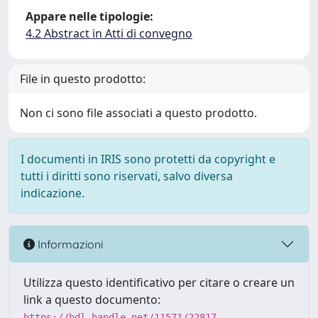
Appare nelle tipologie:
4.2 Abstract in Atti di convegno
File in questo prodotto:
Non ci sono file associati a questo prodotto.
I documenti in IRIS sono protetti da copyright e
tutti i diritti sono riservati, salvo diversa
indicazione.
Informazioni
Utilizza questo identificativo per citare o creare un
link a questo documento:
https://hdl.handle.net/11571/22817