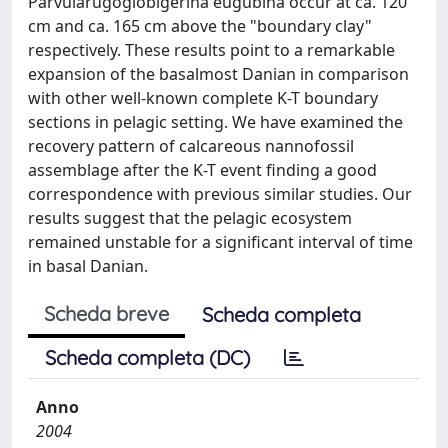
Parvularugoglobigerina eugubina occur at ca. 120
cm and ca. 165 cm above the "boundary clay"
respectively. These results point to a remarkable
expansion of the basalmost Danian in comparison
with other well-known complete K-T boundary
sections in pelagic setting. We have examined the
recovery pattern of calcareous nannofossil
assemblage after the K-T event finding a good
correspondence with previous similar studies. Our
results suggest that the pelagic ecosystem
remained unstable for a significant interval of time
in basal Danian.
Scheda breve
Scheda completa
Scheda completa (DC)
Anno
2004