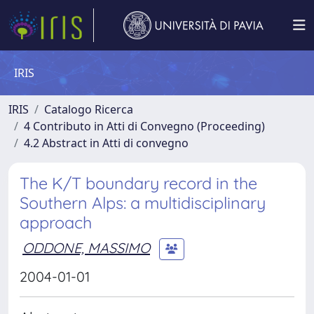
IRIS
IRIS
Catalogo Ricerca
4 Contributo in Atti di Convegno (Proceeding)
4.2 Abstract in Atti di convegno
The K/T boundary record in the
Southern Alps: a multidisciplinary
approach
ODDONE, MASSIMO
2004-01-01