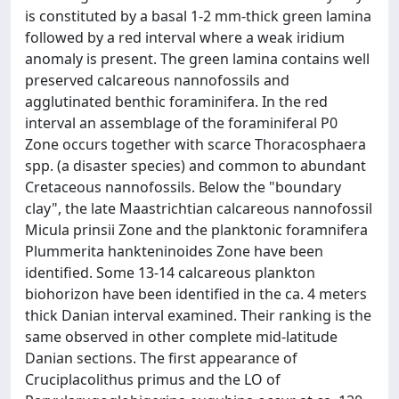
is constituted by a basal 1-2 mm-thick green lamina
followed by a red interval where a weak iridium
anomaly is present. The green lamina contains well
preserved calcareous nannofossils and
agglutinated benthic foraminifera. In the red
interval an assemblage of the foraminiferal P0
Zone occurs together with scarce Thoracosphaera
spp. (a disaster species) and common to abundant
Cretaceous nannofossils. Below the "boundary
clay", the late Maastrichtian calcareous nannofossil
Micula prinsii Zone and the planktonic foramnifera
Plummerita hankteninoides Zone have been
identified. Some 13-14 calcareous plankton
biohorizon have been identified in the ca. 4 meters
thick Danian interval examined. Their ranking is the
same observed in other complete mid-latitude
Danian sections. The first appearance of
Cruciplacolithus primus and the LO of