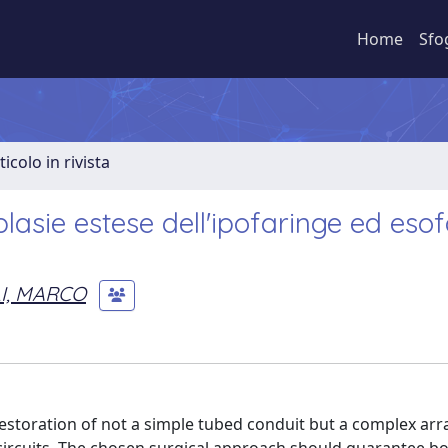
Home
Sfo
ticolo in rivista
plasie estese dell'ipofaringe ed eso
I, MARCO
estoration of not a simple tubed conduit but a complex a