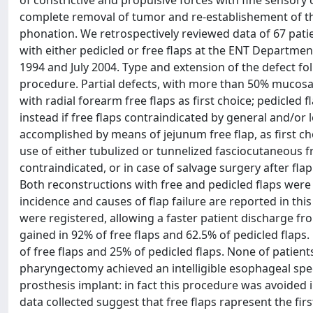
of constrictive and propulsive forces with fine sensory
complete removal of tumor and re-establishement of the
phonation. We retrospectively reviewed data of 67 pa
with either pedicled or free flaps at the ENT Departmen
1994 and July 2004. Type and extension of the defect fo
procedure. Partial defects, with more than 50% mucosa
with radial forearm free flaps as first choice; pedicled
instead if free flaps contraindicated by general and/or 
accomplished by means of jejunum free flap, as first c
use of either tubulized or tunnelized fasciocutaneous fr
contraindicated, or in case of salvage surgery after fla
Both reconstructions with free and pedicled flaps were 
incidence and causes of flap failure are reported in thi
were registered, allowing a faster patient discharge fr
gained in 92% of free flaps and 62.5% of pedicled flaps. 
of free flaps and 25% of pedicled flaps. None of patie
pharyngectomy achieved an intelligible esophageal spee
prosthesis implant: in fact this procedure was avoided i
data collected suggest that free flaps rapresent the fir