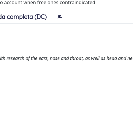
nto account when free ones contraindicated
da completa (DC)
h research of the ears, nose and throat, as well as head and ne