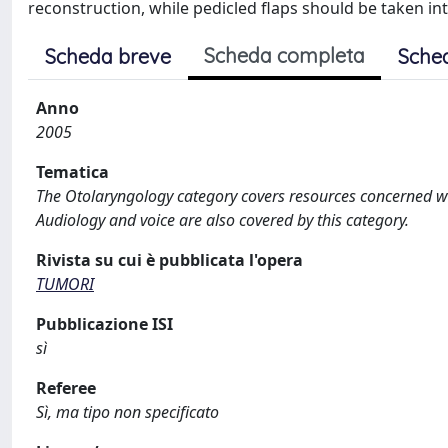
reconstruction, while pedicled flaps should be taken i
Scheda completa
Scheda breve
Sche
Anno
2005
Tematica
The Otolaryngology category covers resources concerned wit
Audiology and voice are also covered by this category.
Rivista su cui è pubblicata l'opera
TUMORI
Pubblicazione ISI
sì
Referee
Sì, ma tipo non specificato