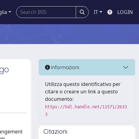
glia
IT
LOGIN
fgo
Informazioni
Utilizza questo identificativo per
citare o creare un link a questo
documento:
https://hdl.handle.net/11571/2633
3
Citazioni
rrangement