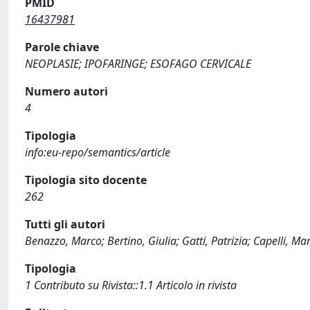
PMID
16437981
Parole chiave
NEOPLASIE; IPOFARINGE; ESOFAGO CERVICALE
Numero autori
4
Tipologia
info:eu-repo/semantics/article
Tipologia sito docente
262
Tutti gli autori
Benazzo, Marco; Bertino, Giulia; Gatti, Patrizia; Capelli, Ma
Tipologia
1 Contributo su Rivista::1.1 Articolo in rivista