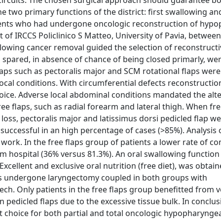
 circuits. The chosen surgical approach should guarantee b
 two primary functions of the district: first swallowing an
tients who had undergone oncologic reconstruction of hyp
t of IRCCS Policlinico S Matteo, University of Pavia, betw
llowing cancer removal guided the selection of reconstructi
 spared, in absence of chance of being closed primarly, we
 flaps such as pectoralis major and SCM rotational flaps wer
local conditions. With circumferential defects reconstructi
hoice. Adverse local abdominal conditions mandated the alt
ee flaps, such as radial forearm and lateral thigh. When fre
p loss, pectoralis major and latissimus dorsi pedicled flap w
successful in an high percentage of cases (>85%). Analysis 
s work. In the free flaps group of patients a lower rate of c
om hospital (36% versus 81.3%). An oral swallowing functio
Excellent and exclusive oral nutrition (free diet), was obtai
nts undergone laryngectomy coupled in both groups with
ch. Only patients in the free flaps group benefitted from v
n pedicled flaps due to the excessive tissue bulk. In conclus
st choice for both partial and total oncologic hypopharynge