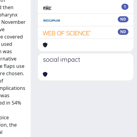
oth
d then
1
opharynx
ND
een November
ve
ND
re covered
e used
on was
ernative
social impact
e flaps use
ere chosen.
of
omplications
n was
ned in 54%
oice
ion, the
al