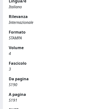
Lingua/e
Italiano
Rilevanza
Internazionale
Formato
STAMPA
Volume
4
Fascicolo
3
Da pagina
S190
A pagina
S191