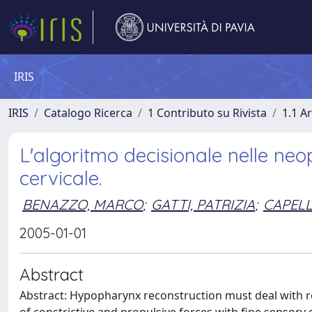
IRIS
IRIS
Catalogo Ricerca
1 Contributo su Rivista
1.1 Ar
L'algoritmo decisionale nelle neo
cervicale.
BENAZZO, MARCO
;
GATTI, PATRIZIA
;
CAPELL
2005-01-01
Abstract
Abstract: Hypopharynx reconstruction must deal with r