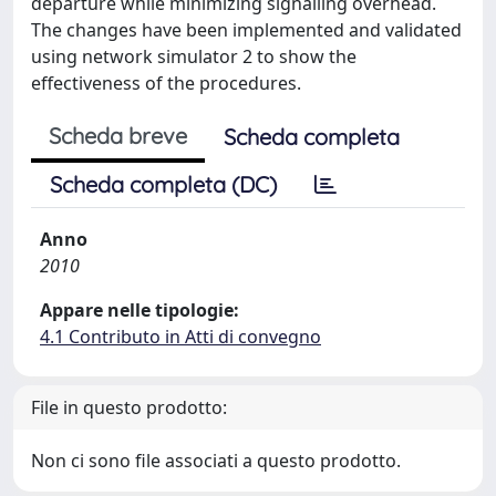
departure while minimizing signalling overhead.
The changes have been implemented and validated
using network simulator 2 to show the
effectiveness of the procedures.
Scheda breve
Scheda completa
Scheda completa (DC)
Anno
2010
Appare nelle tipologie:
4.1 Contributo in Atti di convegno
File in questo prodotto:
Non ci sono file associati a questo prodotto.