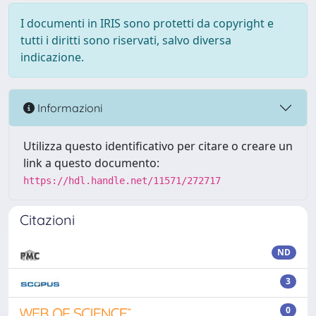
I documenti in IRIS sono protetti da copyright e
tutti i diritti sono riservati, salvo diversa
indicazione.
Informazioni
Utilizza questo identificativo per citare o creare un
link a questo documento:
https://hdl.handle.net/11571/272717
Citazioni
ND
3
0