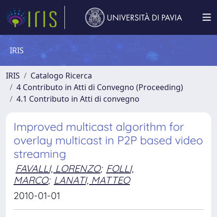
IRIS
IRIS
Catalogo Ricerca
4 Contributo in Atti di Convegno (Proceeding)
4.1 Contributo in Atti di convegno
Improved multicast algorithm for
overlay multicast in P2P based video
streaming
FAVALLI, LORENZO
;
FOLLI,
MARCO
;
LANATI, MATTEO
2010-01-01