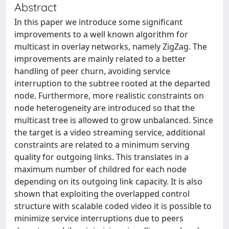
Abstract
In this paper we introduce some significant
improvements to a well known algorithm for
multicast in overlay networks, namely ZigZag. The
improvements are mainly related to a better
handling of peer churn, avoiding service
interruption to the subtree rooted at the departed
node. Furthermore, more realistic constraints on
node heterogeneity are introduced so that the
multicast tree is allowed to grow unbalanced. Since
the target is a video streaming service, additional
constraints are related to a minimum serving
quality for outgoing links. This translates in a
maximum number of childred for each node
depending on its outgoing link capacity. It is also
shown that exploiting the overlapped control
structure with scalable coded video it is possible to
minimize service interruptions due to peers