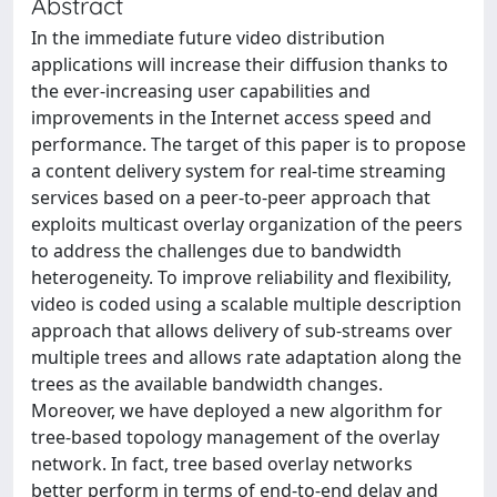
Abstract
In the immediate future video distribution
applications will increase their diffusion thanks to
the ever-increasing user capabilities and
improvements in the Internet access speed and
performance. The target of this paper is to propose
a content delivery system for real-time streaming
services based on a peer-to-peer approach that
exploits multicast overlay organization of the peers
to address the challenges due to bandwidth
heterogeneity. To improve reliability and flexibility,
video is coded using a scalable multiple description
approach that allows delivery of sub-streams over
multiple trees and allows rate adaptation along the
trees as the available bandwidth changes.
Moreover, we have deployed a new algorithm for
tree-based topology management of the overlay
network. In fact, tree based overlay networks
better perform in terms of end-to-end delay and