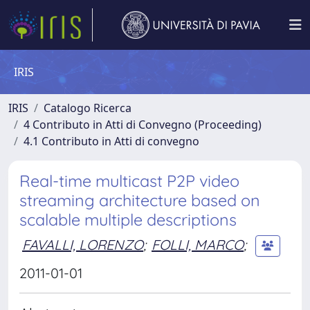
IRIS
IRIS
Catalogo Ricerca
4 Contributo in Atti di Convegno (Proceeding)
4.1 Contributo in Atti di convegno
Real-time multicast P2P video
streaming architecture based on
scalable multiple descriptions
FAVALLI, LORENZO
;
FOLLI, MARCO
;
2011-01-01