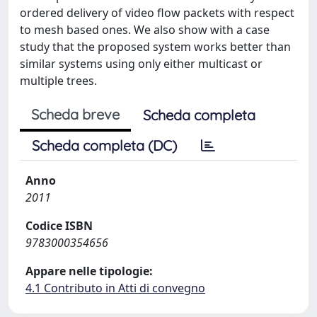
ordered delivery of video flow packets with respect
to mesh based ones. We also show with a case
study that the proposed system works better than
similar systems using only either multicast or
multiple trees.
Scheda breve
Scheda completa
Scheda completa (DC)
Anno
2011
Codice ISBN
9783000354656
Appare nelle tipologie:
4.1 Contributo in Atti di convegno