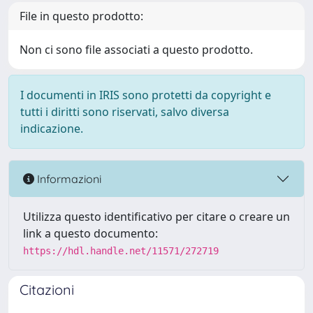
File in questo prodotto:
Non ci sono file associati a questo prodotto.
I documenti in IRIS sono protetti da copyright e
tutti i diritti sono riservati, salvo diversa
indicazione.
Informazioni
Utilizza questo identificativo per citare o creare un
link a questo documento:
https://hdl.handle.net/11571/272719
Citazioni