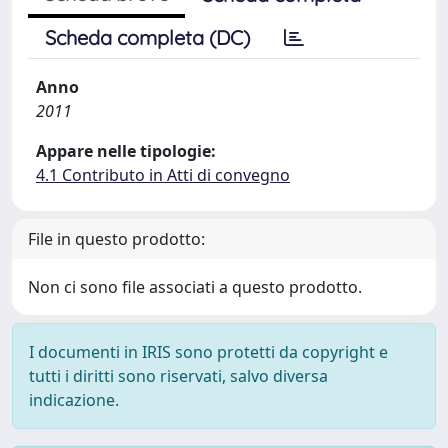
Scheda completa (DC)
Anno
2011
Appare nelle tipologie:
4.1 Contributo in Atti di convegno
File in questo prodotto:
Non ci sono file associati a questo prodotto.
I documenti in IRIS sono protetti da copyright e
tutti i diritti sono riservati, salvo diversa
indicazione.