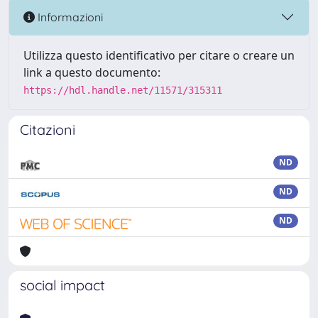
Informazioni
Utilizza questo identificativo per citare o creare un
link a questo documento:
https://hdl.handle.net/11571/315311
Citazioni
ND
ND
ND
social impact