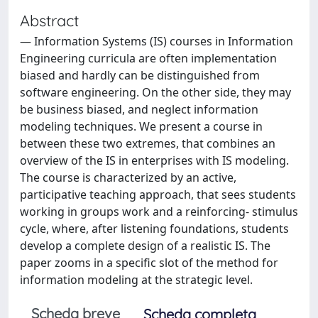
Abstract
— Information Systems (IS) courses in Information
Engineering curricula are often implementation
biased and hardly can be distinguished from
software engineering. On the other side, they may
be business biased, and neglect information
modeling techniques. We present a course in
between these two extremes, that combines an
overview of the IS in enterprises with IS modeling.
The course is characterized by an active,
participative teaching approach, that sees students
working in groups work and a reinforcing- stimulus
cycle, where, after listening foundations, students
develop a complete design of a realistic IS. The
paper zooms in a specific slot of the method for
information modeling at the strategic level.
Scheda breve
Scheda completa