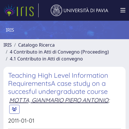
IRIS
IRIS
Catalogo Ricerca
4 Contributo in Atti di Convegno (Proceeding)
4.1 Contributo in Atti di convegno
Teaching High Level Information
RequirementsA case study on a
succesful undergraduate course
MOTTA, GIANMARIO PIERO ANTONIO
;
2011-01-01