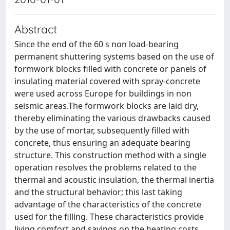
Abstract
Since the end of the 60 s non load-bearing
permanent shuttering systems based on the use of
formwork blocks filled with concrete or panels of
insulating material covered with spray-concrete
were used across Europe for buildings in non
seismic areas.The formwork blocks are laid dry,
thereby eliminating the various drawbacks caused
by the use of mortar, subsequently filled with
concrete, thus ensuring an adequate bearing
structure. This construction method with a single
operation resolves the problems related to the
thermal and acoustic insulation, the thermal inertia
and the structural behavior; this last taking
advantage of the characteristics of the concrete
used for the filling. These characteristics provide
living comfort and savings on the heating costs.