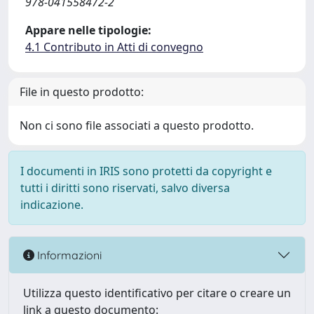
978-041558472-2
Appare nelle tipologie:
4.1 Contributo in Atti di convegno
File in questo prodotto:
Non ci sono file associati a questo prodotto.
I documenti in IRIS sono protetti da copyright e
tutti i diritti sono riservati, salvo diversa
indicazione.
Informazioni
Utilizza questo identificativo per citare o creare un
link a questo documento: