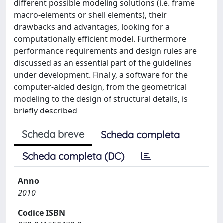
different possible modeling solutions (i.e. frame
macro-elements or shell elements), their
drawbacks and advantages, looking for a
computationally efficient model. Furthermore
performance requirements and design rules are
discussed as an essential part of the guidelines
under development. Finally, a software for the
computer-aided design, from the geometrical
modeling to the design of structural details, is
briefly described
Scheda breve
Scheda completa
Scheda completa (DC)
Anno
2010
Codice ISBN