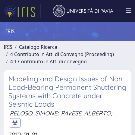
IRIS
IRIS
Catalogo Ricerca
4 Contributo in Atti di Convegno (Proceeding)
4.1 Contributo in Atti di convegno
Modeling and Design Issues of Non
Load-Bearing Permanent Shuttering
Systems with Concrete under
Seismic Loads
PELOSO, SIMONE
;
PAVESE, ALBERTO
;
2010-01-01