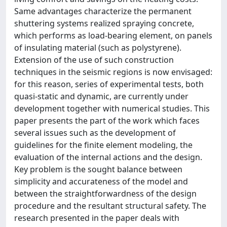
Same advantages characterize the permanent
shuttering systems realized spraying concrete,
which performs as load-bearing element, on panels
of insulating material (such as polystyrene).
Extension of the use of such construction
techniques in the seismic regions is now envisaged:
for this reason, series of experimental tests, both
quasi-static and dynamic, are currently under
development together with numerical studies. This
paper presents the part of the work which faces
several issues such as the development of
guidelines for the finite element modeling, the
evaluation of the internal actions and the design.
Key problem is the sought balance between
simplicity and accurateness of the model and
between the straightforwardness of the design
procedure and the resultant structural safety. The
research presented in the paper deals with