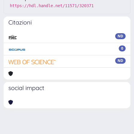
https://hdl.handle.net/11571/320371
Citazioni
ND
0
ND
social impact