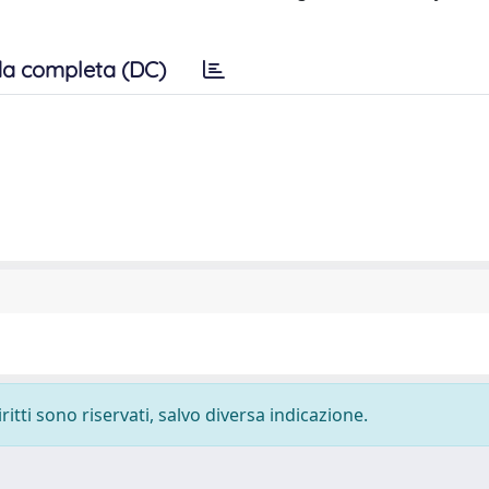
a completa (DC)
ritti sono riservati, salvo diversa indicazione.