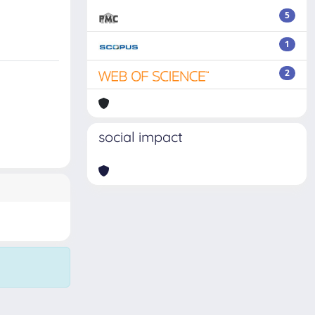
5
1
2
social impact