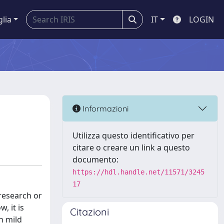
glia
IT
LOGIN
Informazioni
Utilizza questo identificativo per
citare o creare un link a questo
documento:
https://hdl.handle.net/11571/3245
17
research or
, it is
Citazioni
h mild