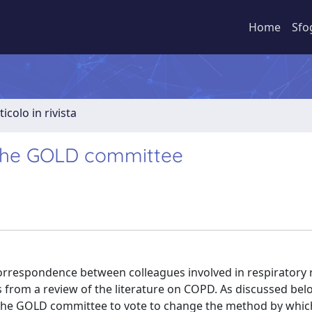
Home
Sfo
ticolo in rivista
 the GOLD committee
correspondence between colleagues involved in respiratory 
 from a review of the literature on COPD. As discussed below
the GOLD committee to vote to change the method by whic