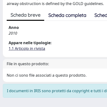
airway obstruction is defined by the GOLD guidelines.
Scheda breve
Scheda completa
Sched
Anno
2010
Appare nelle tipologie:
1.1 Articolo in rivista
File in questo prodotto:
Non ci sono file associati a questo prodotto.
I documenti in IRIS sono protetti da copyright e tutti i di