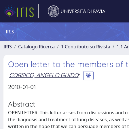
IRIS
IRIS
Catalogo Ricerca
1 Contributo su Rivista
1.1 Ar
Open letter to the members of
CORSICO, ANGELO GUIDO
;
2010-01-01
Abstract
OPEN LETTER: This letter arises from discussions and 
the diagnosis and treatment of lung diseases, as well as
written in the hope that we can persuade members of 