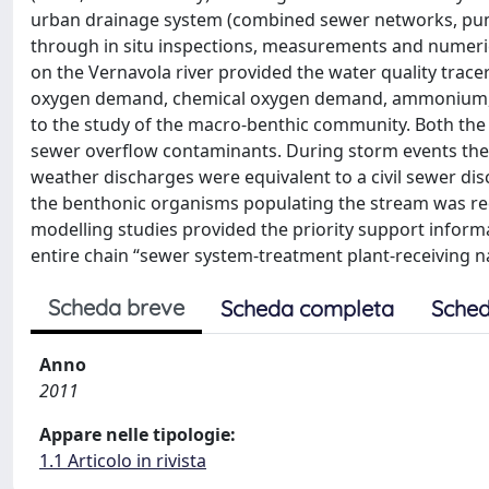
urban drainage system (combined sewer networks, pump
through in situ inspections, measurements and numeri
on the Vernavola river provided the water quality trace
oxygen demand, chemical oxygen demand, ammonium, nit
to the study of the macro-benthic community. Both the c
sewer overflow contaminants. During storm events the 
weather discharges were equivalent to a civil sewer dis
the benthonic organisms populating the stream was red
modelling studies provided the priority support infor
entire chain “sewer system-treatment plant-receiving n
Scheda breve
Scheda completa
Sched
Anno
2011
Appare nelle tipologie:
1.1 Articolo in rivista