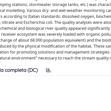
ing stations, stormwater storage tanks, etc.) was charac
cal modelling. Various dry- and wet-weather monitoring c
rs according to Italian standards: dissolved oxygen, bioche
rate and Escherichia coli. The quality analyses were als
hemical and biological river quality appeared significantly
receiver ecosystem was severely loaded with organic pollu
charge of about 68.000 population equivalent) and the biodi
uced by the physical modification of the habitat. These s
mation for promoting solutions and management strategies 
atural environment” necessary to reach the stream quality o
a completa (DC)