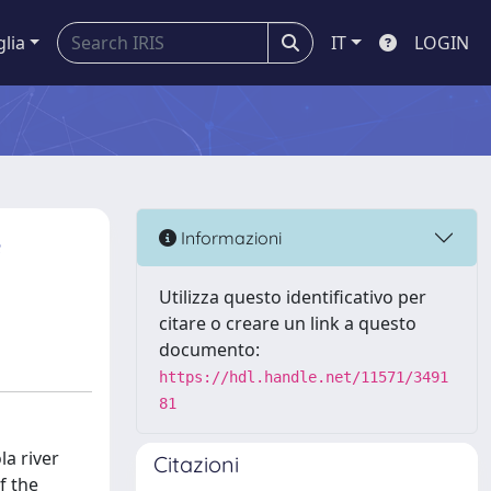
glia
IT
LOGIN
e
Informazioni
Utilizza questo identificativo per
citare o creare un link a questo
documento:
https://hdl.handle.net/11571/3491
81
a river
Citazioni
f the