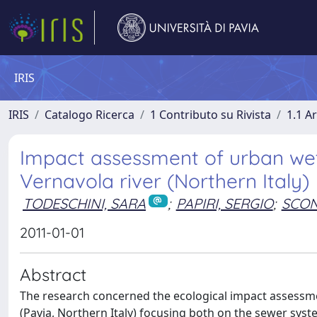
IRIS
IRIS
Catalogo Ricerca
1 Contributo su Rivista
1.1 Ar
Impact assessment of urban we
Vernavola river (Northern Italy)
TODESCHINI, SARA
;
PAPIRI, SERGIO
;
SCON
2011-01-01
Abstract
The research concerned the ecological impact assessm
(Pavia, Northern Italy) focusing both on the sewer sys