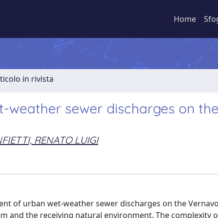
Home
Sfo
ticolo in rivista
t-weather sewer discharges on th
FIETTI, RENATO LUIGI
ent of urban wet-weather sewer discharges on the Vernavol
tem and the receiving natural environment. The complexity o