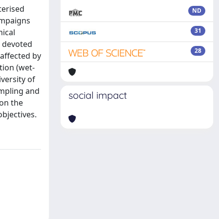
terised
ND
ampaigns
31
mical
o devoted
28
 affected by
tion (wet-
versity of
ampling and
social impact
on the
bjectives.