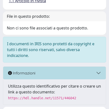
1.1 Articolo in rivista
File in questo prodotto:
Non ci sono file associati a questo prodotto.
I documenti in IRIS sono protetti da copyright e
tutti i diritti sono riservati, salvo diversa
indicazione.
Informazioni
Utilizza questo identificativo per citare o creare un
link a questo documento:
https://hdl.handle.net/11571/446042