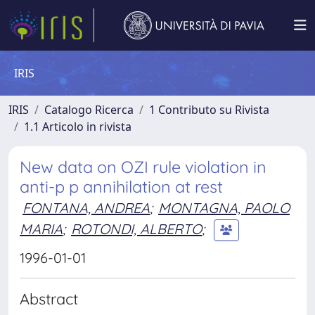
IRIS
IRIS
Catalogo Ricerca
1 Contributo su Rivista
1.1 Articolo in rivista
New data on OZI rule violation in
anti-p p annihilation at rest
FONTANA, ANDREA
;
MONTAGNA, PAOLO
MARIA
;
ROTONDI, ALBERTO
;
1996-01-01
Abstract