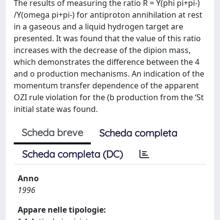
The results of measuring the ratio R = Y(phi pi+pi-)
/Y(omega pi+pi-) for antiproton annihilation at rest
in a gaseous and a liquid hydrogen target are
presented. It was found that the value of this ratio
increases with the decrease of the dipion mass,
which demonstrates the difference between the 4
and o production mechanisms. An indication of the
momentum transfer dependence of the apparent
OZI rule violation for the (b production from the ‘St
initial state was found.
Scheda breve
Scheda completa
Scheda completa (DC)
Anno
1996
Appare nelle tipologie: