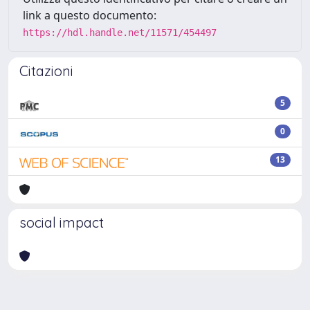
link a questo documento:
https://hdl.handle.net/11571/454497
Citazioni
5
0
13
social impact