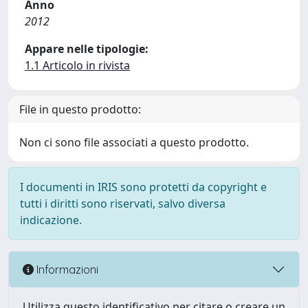
Anno
2012
Appare nelle tipologie:
1.1 Articolo in rivista
File in questo prodotto:
Non ci sono file associati a questo prodotto.
I documenti in IRIS sono protetti da copyright e
tutti i diritti sono riservati, salvo diversa
indicazione.
Informazioni
Utilizza questo identificativo per citare o creare un