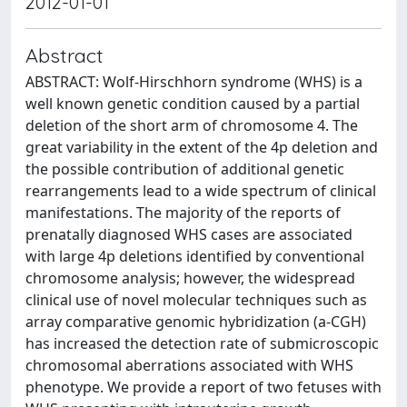
2012-01-01
Abstract
ABSTRACT: Wolf-Hirschhorn syndrome (WHS) is a
well known genetic condition caused by a partial
deletion of the short arm of chromosome 4. The
great variability in the extent of the 4p deletion and
the possible contribution of additional genetic
rearrangements lead to a wide spectrum of clinical
manifestations. The majority of the reports of
prenatally diagnosed WHS cases are associated
with large 4p deletions identified by conventional
chromosome analysis; however, the widespread
clinical use of novel molecular techniques such as
array comparative genomic hybridization (a-CGH)
has increased the detection rate of submicroscopic
chromosomal aberrations associated with WHS
phenotype. We provide a report of two fetuses with