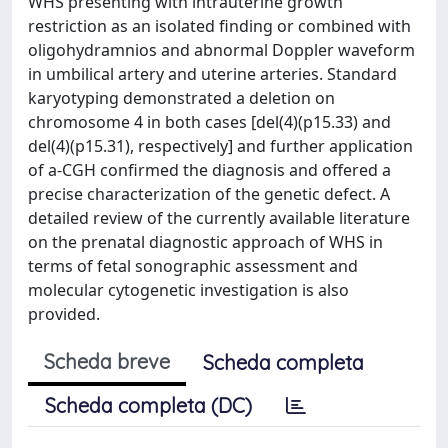
WHS presenting with intrauterine growth
restriction as an isolated finding or combined with
oligohydramnios and abnormal Doppler waveform
in umbilical artery and uterine arteries. Standard
karyotyping demonstrated a deletion on
chromosome 4 in both cases [del(4)(p15.33) and
del(4)(p15.31), respectively] and further application
of a-CGH confirmed the diagnosis and offered a
precise characterization of the genetic defect. A
detailed review of the currently available literature
on the prenatal diagnostic approach of WHS in
terms of fetal sonographic assessment and
molecular cytogenetic investigation is also
provided.
Scheda breve
Scheda completa
Scheda completa (DC)