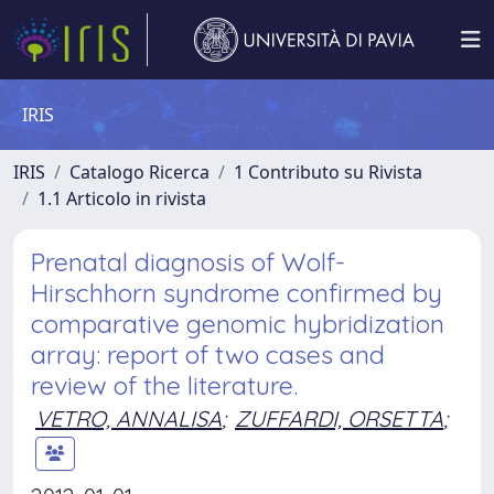
IRIS
IRIS
Catalogo Ricerca
1 Contributo su Rivista
1.1 Articolo in rivista
Prenatal diagnosis of Wolf-
Hirschhorn syndrome confirmed by
comparative genomic hybridization
array: report of two cases and
review of the literature.
VETRO, ANNALISA
;
ZUFFARDI, ORSETTA
;