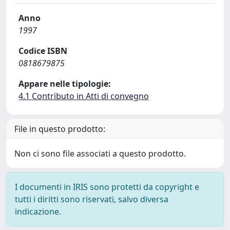
Anno
1997
Codice ISBN
0818679875
Appare nelle tipologie:
4.1 Contributo in Atti di convegno
File in questo prodotto:
Non ci sono file associati a questo prodotto.
I documenti in IRIS sono protetti da copyright e
tutti i diritti sono riservati, salvo diversa
indicazione.