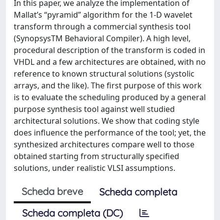
In this paper, we analyze the implementation of
Mallat’s “pyramid” algorithm for the 1-D wavelet
transform through a commercial synthesis tool
(SynopsysTM Behavioral Compiler). A high level,
procedural description of the transform is coded in
VHDL and a few architectures are obtained, with no
reference to known structural solutions (systolic
arrays, and the like). The first purpose of this work
is to evaluate the scheduling produced by a general
purpose synthesis tool against well studied
architectural solutions. We show that coding style
does influence the performance of the tool; yet, the
synthesized architectures compare well to those
obtained starting from structurally specified
solutions, under realistic VLSI assumptions.
Scheda breve
Scheda completa
Scheda completa (DC)