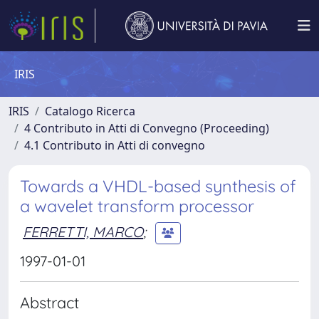
IRIS
IRIS
Catalogo Ricerca
4 Contributo in Atti di Convegno (Proceeding)
4.1 Contributo in Atti di convegno
Towards a VHDL-based synthesis of
a wavelet transform processor
FERRETTI, MARCO
;
1997-01-01
Abstract