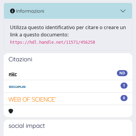
Informazioni
Utilizza questo identificativo per citare o creare un
link a questo documento:
https://hdl.handle.net/11571/456258
Citazioni
ND
1
0
social impact