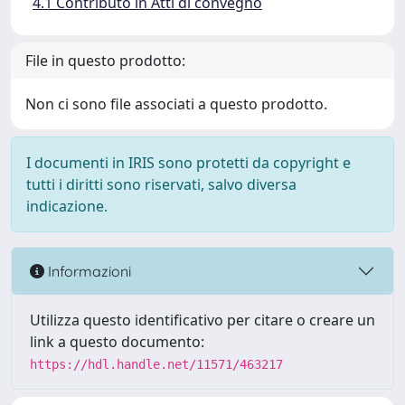
4.1 Contributo in Atti di convegno
File in questo prodotto:
Non ci sono file associati a questo prodotto.
I documenti in IRIS sono protetti da copyright e
tutti i diritti sono riservati, salvo diversa
indicazione.
Informazioni
Utilizza questo identificativo per citare o creare un
link a questo documento:
https://hdl.handle.net/11571/463217