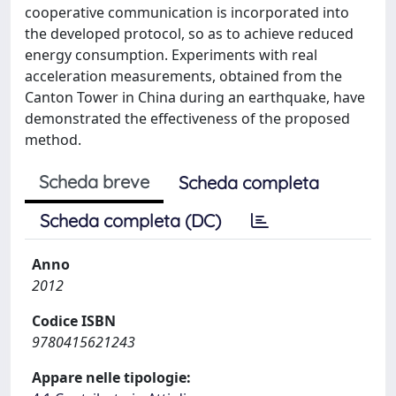
cooperative communication is incorporated into
the developed protocol, so as to achieve reduced
energy consumption. Experiments with real
acceleration measurements, obtained from the
Canton Tower in China during an earthquake, have
demonstrated the effectiveness of the proposed
method.
Scheda breve
Scheda completa
Scheda completa (DC)
Anno
2012
Codice ISBN
9780415621243
Appare nelle tipologie: