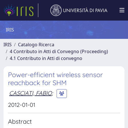
IRIS
IRIS
Catalogo Ricerca
4 Contributo in Atti di Convegno (Proceeding)
4.1 Contributo in Atti di convegno
Power-efficient wireless sensor
reachback for SHM
CASCIATI, FABIO
;
2012-01-01
Abstract