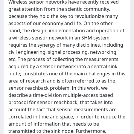
Wireless sensor networks have recently received
great attention from the scientic community,
because they hold the key to revolutionize many
aspects of our economy and life. On the other
hand, the design, implementation and operation of
a wireless sensor network in an SHM system
requires the synergy of many disciplines, including
civil engineering, signal processing, networking,
etc. The process of collecting the measurements
acquired by a sensor network into a central sink
node, constitutes one of the main challenges in this
area of research and is often referred to as the
sensor reachback problem. In this work, we
describe a time-division multiple-access based
protocol for sensor reachback, that takes into
account the fact that sensor measurements are
correlated in time and space, in order to reduce the
amount of information that needs to be
transmitted to the sink node. Furthermore,