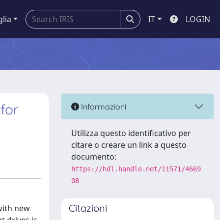
glia
IT
LOGIN
for
Informazioni
Utilizza questo identificativo per
citare o creare un link a questo
documento:
https://hdl.handle.net/11571/4669
08
Citazioni
with new