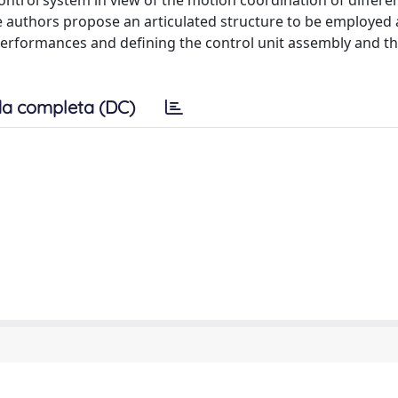
ntrol system in view of the motion coordination of differen
the authors propose an articulated structure to be employed 
 performances and defining the control unit assembly and t
a completa (DC)