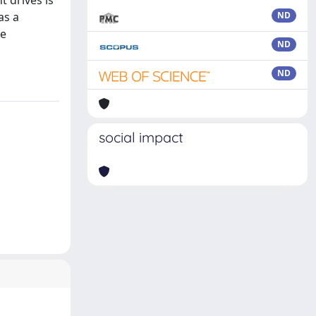
t drives is
as a
ND
he
ND
ND
social impact