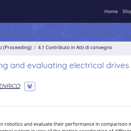
Home
Sfo
no (Proceeding)
4.1 Contributo in Atti di convegno
ng and evaluating electrical drives 
ENRICO
;
 in robotics and evaluate their performance in comparison 