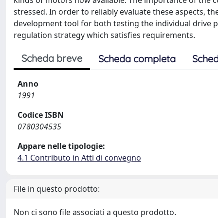
kinds of motors now available. The importance of the co
stressed. In order to reliably evaluate these aspects, 
development tool for both testing the individual drive
regulation strategy which satisfies requirements.
Scheda breve
Scheda completa
Sched
Anno
1991
Codice ISBN
0780304535
Appare nelle tipologie:
4.1 Contributo in Atti di convegno
File in questo prodotto:
Non ci sono file associati a questo prodotto.