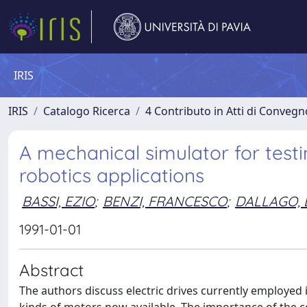
IRIS
IRIS
Catalogo Ricerca
4 Contributo in Atti di Conveg
A mechanical simulator for testi
robotics applications
BASSI, EZIO
;
BENZI, FRANCESCO
;
DALLAGO, 
1991-01-01
Abstract
The authors discuss electric drives currently employed