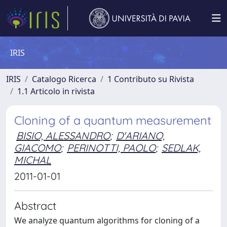
IRIS
IRIS
Catalogo Ricerca
1 Contributo su Rivista
1.1 Articolo in rivista
Cloning of a quantum measurement
BISIO, ALESSANDRO
;
D'ARIANO,
GIACOMO
;
PERINOTTI, PAOLO
;
SEDLAK,
MICHAL
2011-01-01
Abstract
We analyze quantum algorithms for cloning of a