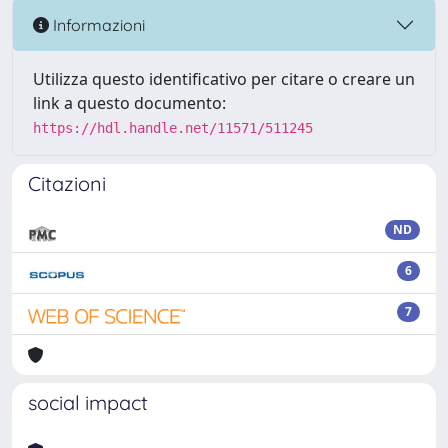
Informazioni
Utilizza questo identificativo per citare o creare un
link a questo documento:
https://hdl.handle.net/11571/511245
Citazioni
ND
6
7
social impact