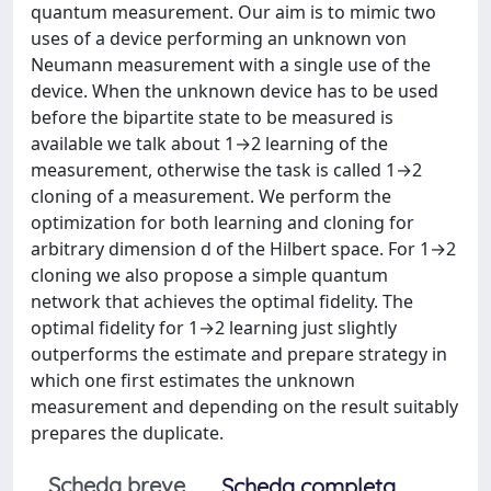
quantum measurement. Our aim is to mimic two
uses of a device performing an unknown von
Neumann measurement with a single use of the
device. When the unknown device has to be used
before the bipartite state to be measured is
available we talk about 1→2 learning of the
measurement, otherwise the task is called 1→2
cloning of a measurement. We perform the
optimization for both learning and cloning for
arbitrary dimension d of the Hilbert space. For 1→2
cloning we also propose a simple quantum
network that achieves the optimal fidelity. The
optimal fidelity for 1→2 learning just slightly
outperforms the estimate and prepare strategy in
which one first estimates the unknown
measurement and depending on the result suitably
prepares the duplicate.
Scheda breve
Scheda completa