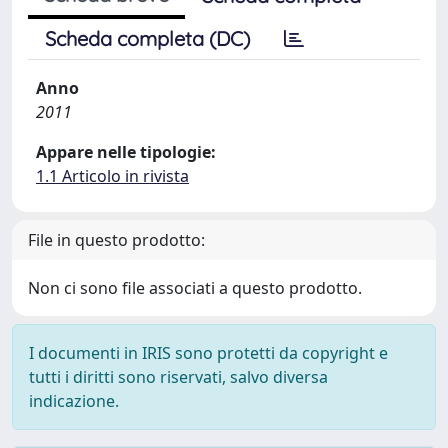
Scheda completa (DC)
Anno
2011
Appare nelle tipologie:
1.1 Articolo in rivista
File in questo prodotto:
Non ci sono file associati a questo prodotto.
I documenti in IRIS sono protetti da copyright e
tutti i diritti sono riservati, salvo diversa
indicazione.