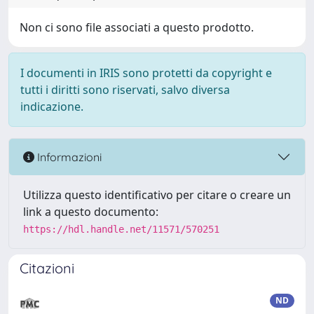
Non ci sono file associati a questo prodotto.
I documenti in IRIS sono protetti da copyright e
tutti i diritti sono riservati, salvo diversa
indicazione.
Informazioni
Utilizza questo identificativo per citare o creare un
link a questo documento:
https://hdl.handle.net/11571/570251
Citazioni
ND