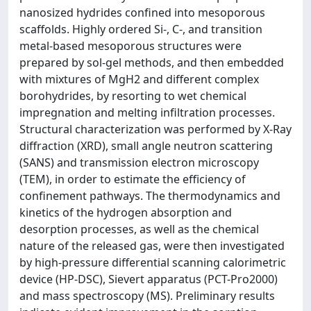
nanosized hydrides confined into mesoporous
scaffolds. Highly ordered Si-, C-, and transition
metal-based mesoporous structures were
prepared by sol-gel methods, and then embedded
with mixtures of MgH2 and different complex
borohydrides, by resorting to wet chemical
impregnation and melting infiltration processes.
Structural characterization was performed by X-Ray
diffraction (XRD), small angle neutron scattering
(SANS) and transmission electron microscopy
(TEM), in order to estimate the efficiency of
confinement pathways. The thermodynamics and
kinetics of the hydrogen absorption and
desorption processes, as well as the chemical
nature of the released gas, were then investigated
by high-pressure differential scanning calorimetric
device (HP-DSC), Sievert apparatus (PCT-Pro2000)
and mass spectroscopy (MS). Preliminary results