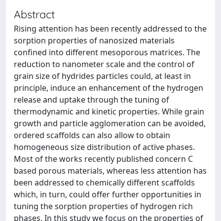
Abstract
Rising attention has been recently addressed to the
sorption properties of nanosized materials
confined into different mesoporous matrices. The
reduction to nanometer scale and the control of
grain size of hydrides particles could, at least in
principle, induce an enhancement of the hydrogen
release and uptake through the tuning of
thermodynamic and kinetic properties. While grain
growth and particle agglomeration can be avoided,
ordered scaffolds can also allow to obtain
homogeneous size distribution of active phases.
Most of the works recently published concern C
based porous materials, whereas less attention has
been addressed to chemically different scaffolds
which, in turn, could offer further opportunities in
tuning the sorption properties of hydrogen rich
phases. In this study we focus on the properties of