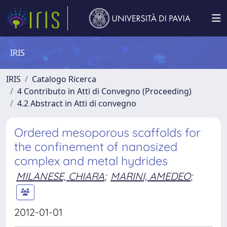
IRIS
IRIS
Catalogo Ricerca
4 Contributo in Atti di Convegno (Proceeding)
4.2 Abstract in Atti di convegno
Ordered mesoporous scaffolds for
the confinement of nanosized
complex and metal hydrides
MILANESE, CHIARA
;
MARINI, AMEDEO
;
2012-01-01