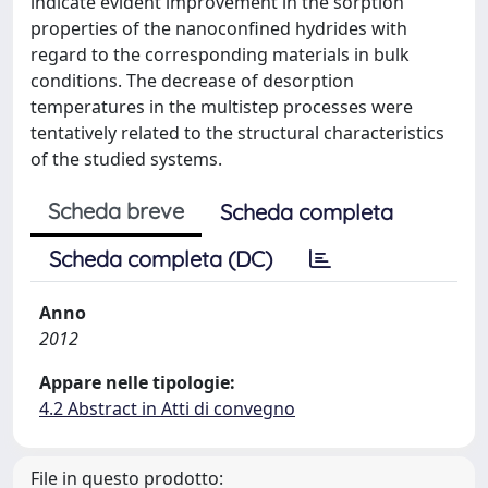
indicate evident improvement in the sorption
properties of the nanoconfined hydrides with
regard to the corresponding materials in bulk
conditions. The decrease of desorption
temperatures in the multistep processes were
tentatively related to the structural characteristics
of the studied systems.
Scheda breve
Scheda completa
Scheda completa (DC)
Anno
2012
Appare nelle tipologie:
4.2 Abstract in Atti di convegno
File in questo prodotto: