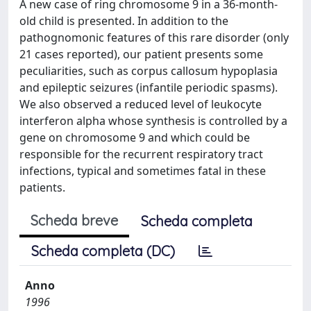
A new case of ring chromosome 9 in a 36-month-
old child is presented. In addition to the
pathognomonic features of this rare disorder (only
21 cases reported), our patient presents some
peculiarities, such as corpus callosum hypoplasia
and epileptic seizures (infantile periodic spasms).
We also observed a reduced level of leukocyte
interferon alpha whose synthesis is controlled by a
gene on chromosome 9 and which could be
responsible for the recurrent respiratory tract
infections, typical and sometimes fatal in these
patients.
Scheda breve
Scheda completa
Scheda completa (DC)
Anno
1996