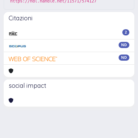
https://hdl.handle.net/11571/574127
Citazioni
2
ND
ND
social impact
Powered by
IRIS
-
about IRIS
-