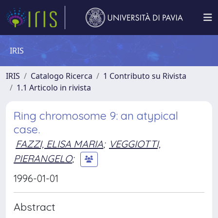
IRIS
IRIS
Catalogo Ricerca
1 Contributo su Rivista
1.1 Articolo in rivista
Ring chromosome 9: an atypical
case.
FAZZI, ELISA MARIA
;
VEGGIOTTI,
PIERANGELO
;
1996-01-01
Abstract