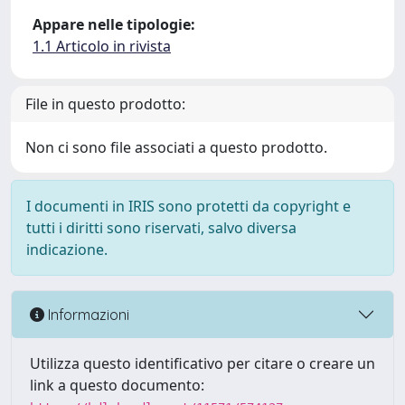
Appare nelle tipologie:
1.1 Articolo in rivista
File in questo prodotto:
Non ci sono file associati a questo prodotto.
I documenti in IRIS sono protetti da copyright e
tutti i diritti sono riservati, salvo diversa
indicazione.
Informazioni
Utilizza questo identificativo per citare o creare un
link a questo documento: