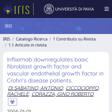
IRIS
IRIS
Catalogo Ricerca
1 Contributo su Rivista
1.1 Articolo in rivista
Infliximab downregulates basic
fibroblast growth factor and
vascular endothelial growth factor in
Crohn's disease patients.
DI SABATINO, ANTONIO
;
CICCOCIOPPO,
RACHELE
;
CORAZZA, GINO ROBERTO
2004-01-01