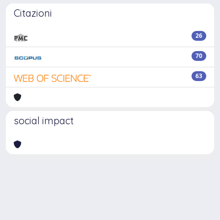
Citazioni
26
70
63
social impact
Powered by
IRIS
-
about IRIS
-
Utilizzo dei cookie
Copyright © 2026