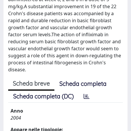
mg/kg.A substantial improvement in 19 of the 22
Crohn's disease patients was accompanied by a
rapid and durable reduction in basic fibroblast
growth factor and vascular endothelial growth
factor serum levels.The action of infliximab in
reducing serum basic fibroblast growth factor and
vascular endothelial growth factor would seem to
suggest a role of this agent in down-regulating the
process of intestinal fibrogenesis in Crohn's
disease.
Scheda breve
Scheda completa
Scheda completa (DC)
Anno
2004
Appare nelle tipologie: