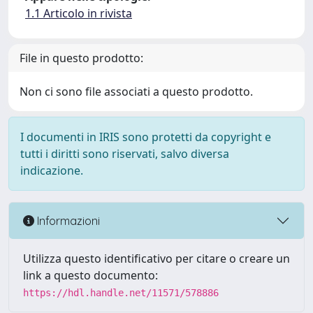
1.1 Articolo in rivista
File in questo prodotto:
Non ci sono file associati a questo prodotto.
I documenti in IRIS sono protetti da copyright e
tutti i diritti sono riservati, salvo diversa
indicazione.
Informazioni
Utilizza questo identificativo per citare o creare un
link a questo documento:
https://hdl.handle.net/11571/578886