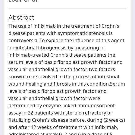
Abstract
The use of infliximab in the treatment of Crohn's
disease patients with symptomatic stenosis is
controversial.To explore the influence of this agent
on intestinal fibrogenesis by measuring in
infliximab-treated Crohn's disease patients the
serum levels of basic fibroblast growth factor and
vascular endothelial growth factor, two factors
known to be involved in the process of intestinal
wound healing and fibrosis in this condition.Serum
levels of basic fibroblast growth factor and
vascular endothelial growth factor were
determined by enzyme-linked immunosorbent
assay in 22 patients with steroid refractory or
fistulizing Crohn's disease before, during (2 weeks)
and after 12 weeks of treatment with infliximab,
administered at week 0, 2 and 6 in a dose of 5