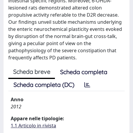
intestinal specific regions. Moreover, 6-OHDA-
lesioned rats demonstrated altered colon
propulsive activity referable to the D2R decrease.
Our findings unveil subtle mechanisms underlying
the enteric neurochemical plasticity events evoked
by disruption of the normal brain-gut cross-talk,
giving a peculiar point of view on the
pathophysiology of the severe constipation that
frequently affects PD patients.
Scheda breve
Scheda completa
Scheda completa (DC)
Anno
2012
Appare nelle tipologie:
1.1 Articolo in rivista