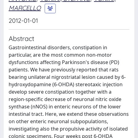
MARCELLO
2012-01-01
Abstract
Gastrointestinal disorders, constipation in
particular, are the most common non-motor
dysfunctions affecting Parkinson's disease (PD)
patients. We have previously reported that rats
bearing unilateral nigrostriatal lesion caused by 6-
hydroxydopamine (6-OHDA) stereotaxic injection
develop severe constipation together with a
region-specific decrease of neuronal nitric oxide
synthase (nNOS) in enteric neurons of the lower
intestinal tract. Here, we extend these observations
on other enteric neuronal subpopulations,
investigating also the propulsive activity of isolated
colonic specimens. Four weeks post 6-OHDA