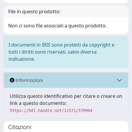
File in questo prodotto:
Non ci sono file associati a questo prodotto.
I documenti in IRIS sono protetti da copyright e
tutti i diritti sono riservati, salvo diversa
indicazione.
Informazioni
Utilizza questo identificativo per citare o creare un
link a questo documento:
https://hdl.handle.net/11571/579904
Citazioni