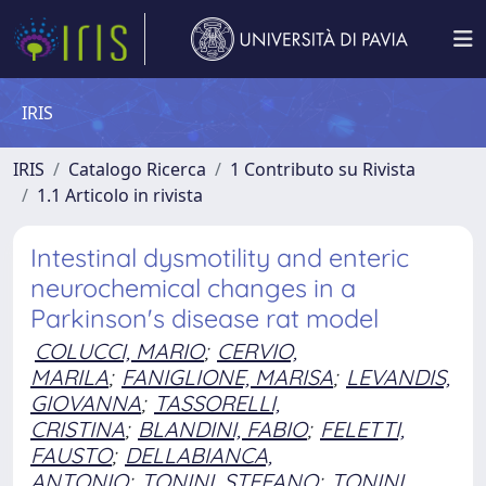
IRIS
IRIS
Catalogo Ricerca
1 Contributo su Rivista
1.1 Articolo in rivista
Intestinal dysmotility and enteric
neurochemical changes in a
Parkinson's disease rat model
COLUCCI, MARIO
;
CERVIO,
MARILA
;
FANIGLIONE, MARISA
;
LEVANDIS,
GIOVANNA
;
TASSORELLI,
CRISTINA
;
BLANDINI, FABIO
;
FELETTI,
FAUSTO
;
DELLABIANCA,
ANTONIO
;
TONINI, STEFANO
;
TONINI,