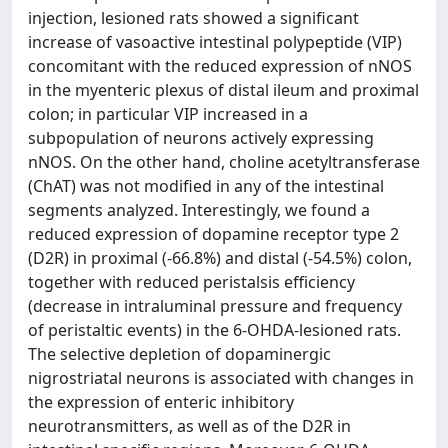
injection, lesioned rats showed a significant
increase of vasoactive intestinal polypeptide (VIP)
concomitant with the reduced expression of nNOS
in the myenteric plexus of distal ileum and proximal
colon; in particular VIP increased in a
subpopulation of neurons actively expressing
nNOS. On the other hand, choline acetyltransferase
(ChAT) was not modified in any of the intestinal
segments analyzed. Interestingly, we found a
reduced expression of dopamine receptor type 2
(D2R) in proximal (-66.8%) and distal (-54.5%) colon,
together with reduced peristalsis efficiency
(decrease in intraluminal pressure and frequency
of peristaltic events) in the 6-OHDA-lesioned rats.
The selective depletion of dopaminergic
nigrostriatal neurons is associated with changes in
the expression of enteric inhibitory
neurotransmitters, as well as of the D2R in