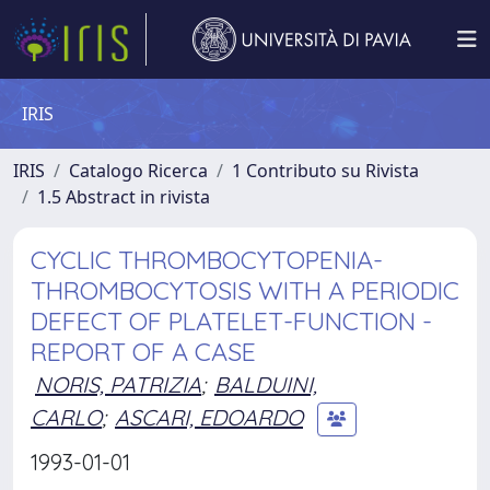
IRIS
IRIS
Catalogo Ricerca
1 Contributo su Rivista
1.5 Abstract in rivista
CYCLIC THROMBOCYTOPENIA-
THROMBOCYTOSIS WITH A PERIODIC
DEFECT OF PLATELET-FUNCTION -
REPORT OF A CASE
NORIS, PATRIZIA
;
BALDUINI,
CARLO
;
ASCARI, EDOARDO
1993-01-01