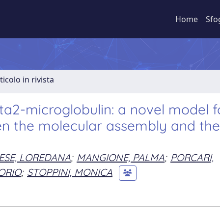
Home
Sfo
ticolo in rivista
a2-microglobulin: a novel model f
en the molecular assembly and the
SE, LOREDANA
;
MANGIONE, PALMA
;
PORCARI,
TORIO
;
STOPPINI, MONICA