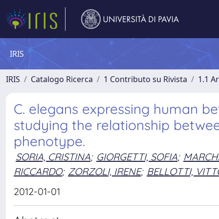
IRIS
IRIS
Catalogo Ricerca
1 Contributo su Rivista
1.1 Ar
C. elegans expressing human bet
studying the relationship betwe
phenotype.
SORIA, CRISTINA
;
GIORGETTI, SOFIA
;
MARCHE
RICCARDO
;
ZORZOLI, IRENE
;
BELLOTTI, VIT
2012-01-01