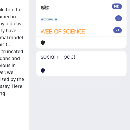
ND
le tool for
ained in
0
myloidosis
ity have
21
nimal model
ic C.
e truncated
social impact
egans and
vious in
er, we
ized by the
ssay. Here
ing