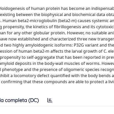
amyloidogenesis of human protein has become an indispensab
 existing between the biophysical and biochemical data obt
ts. Human beta2-microglobulin (beta2-m) causes systemic a
propensity, the kinetics of fibrillogenesis and its cytotoxic
than for any other globular protein. However, no suitable a
have now established and characterized three new transgen
d two highly amyloidogenic isoforms: P32G variant and th
ression of human beta2-m affects the larval growth of C. el
 propensity to self-aggregate that has been reported in pre
 amyloid deposits in the body-wall muscles of worms. Howev
al phenotype and the presence of oligomeric species recogn
hibit a locomotory defect quantified with the body bends a
y confirming that these compounds are able to protect a liv
a completa (DC)