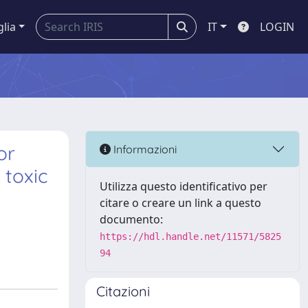
glia
IT
LOGIN
or
Informazioni
 toxic
Utilizza questo identificativo per
citare o creare un link a questo
documento:
https://hdl.handle.net/11571/5825
94
Citazioni