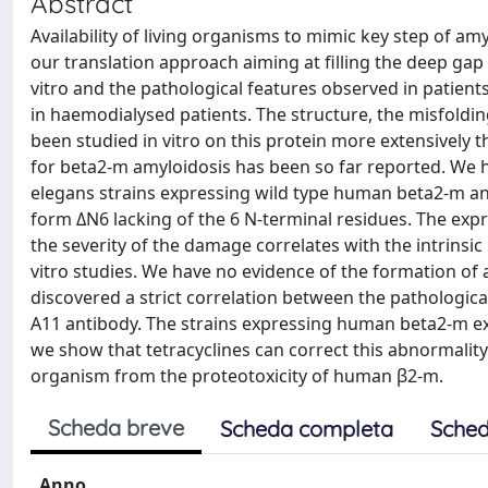
Abstract
Availability of living organisms to mimic key step of 
our translation approach aiming at filling the deep gap
vitro and the pathological features observed in patien
in haemodialysed patients. The structure, the misfolding 
been studied in vitro on this protein more extensively 
for beta2-m amyloidosis has been so far reported. We 
elegans strains expressing wild type human beta2-m an
form ΔN6 lacking of the 6 N-terminal residues. The exp
the severity of the damage correlates with the intrinsic
vitro studies. We have no evidence of the formation of
discovered a strict correlation between the pathologic
A11 antibody. The strains expressing human beta2-m ex
we show that tetracyclines can correct this abnormalit
organism from the proteotoxicity of human β2-m.
Scheda breve
Scheda completa
Sched
Anno