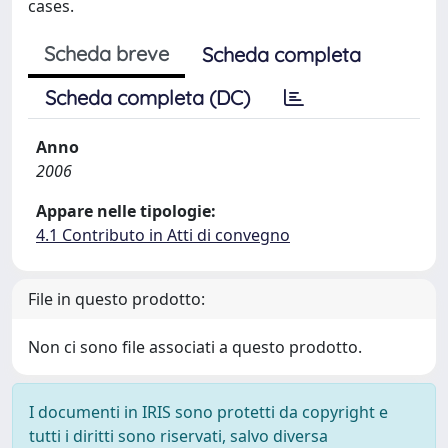
cases.
Scheda breve
Scheda completa
Scheda completa (DC)
Anno
2006
Appare nelle tipologie:
4.1 Contributo in Atti di convegno
File in questo prodotto:
Non ci sono file associati a questo prodotto.
I documenti in IRIS sono protetti da copyright e
tutti i diritti sono riservati, salvo diversa