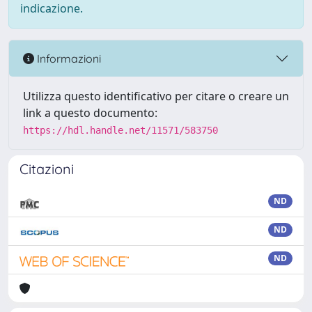
indicazione.
Informazioni
Utilizza questo identificativo per citare o creare un
link a questo documento:
https://hdl.handle.net/11571/583750
Citazioni
ND
ND
ND