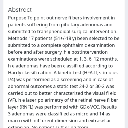
Abstract
Purpose To point out nerve ﬁ bers involvement in
patients suﬀ ering from pituitary adenomas and
submitted to transphenoidal surgical intervention.
Methods 17 patients (51+/-18 y) been selected to be
submitted to a complete ophthalmic examination
before and after surgery. h e postintervention
examinations were scheduled at 1, 3, 6, 12 months.
h e adenomas have been classiﬁ ed according to
Hardy classiﬁ cation. A kinetic test (HFA-II, stimulus
I/4) was performed as a screening and in case of
abnormal outcomes a static test 24-2 or 30-2 was
carried out to better characterized the visual ﬁ eld
(VF). h e laser polarimetry of the retinal nerve ﬁ ber
layer (RNFL) was performed with GDx-VCC. Results
3 adenomas were classiﬁ ed as micro and 14 as
macro with diﬀ erent dimension and extrasellar
extension. No patient suﬀ ering from