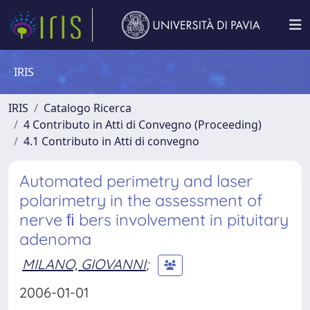
IRIS
IRIS
Catalogo Ricerca
4 Contributo in Atti di Convegno (Proceeding)
4.1 Contributo in Atti di convegno
Automated perimetry and laser
polarimetry in the assessment of
nerve ﬁ bers involvement in pituitary
adenoma
MILANO, GIOVANNI
;
2006-01-01