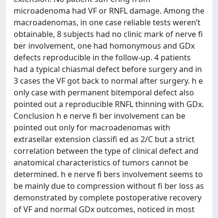
microadenoma had VF or RNFL damage. Among the
macroadenomas, in one case reliable tests weren’t
obtainable, 8 subjects had no clinic mark of nerve ﬁ
ber involvement, one had homonymous and GDx
defects reproducible in the follow-up. 4 patients
had a typical chiasmal defect before surgery and in
3 cases the VF got back to normal after surgery. h e
only case with permanent bitemporal defect also
pointed out a reproducible RNFL thinning with GDx.
Conclusion h e nerve ﬁ ber involvement can be
pointed out only for macroadenomas with
extrasellar extension classiﬁ ed as 2/C but a strict
correlation between the type of clinical defect and
anatomical characteristics of tumors cannot be
determined. h e nerve ﬁ bers involvement seems to
be mainly due to compression without ﬁ ber loss as
demonstrated by complete postoperative recovery
of VF and normal GDx outcomes, noticed in most