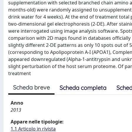
supplementation with selected branched chain amino ac
months-old) were randomly assigned to unsupplemented 
drink water for 4 weeks). At the end of treatment tot
two-dimensional gel electrophoresis (2-DE). After stain
were interrogated using image analysis software. Spots
comparison with 2D maps found in databases officially 
slightly different 2-DE patterns as only 10 spots out of
(corresponding to Apolipoprotein A-I (APOA1), Comple
appeared downregulated (Alpha-1-antitrypsin and unkn
slight perturbation of the host serum proteome. Of part
treatment
Scheda breve
Scheda completa
Sched
Anno
2013
Appare nelle tipologie:
1.1 Articolo in rivista