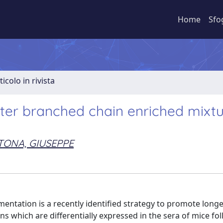
Home
Sfo
ticolo in rivista
fter branched chain enriched mixt
TONA, GIUSEPPE
tation is a recently identified strategy to promote longev
s which are differentially expressed in the sera of mice fo