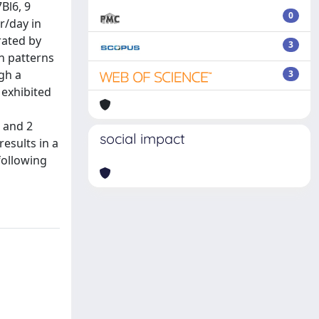
Bl6, 9
0
r/day in
rated by
3
on patterns
gh a
3
 exhibited
 and 2
social impact
esults in a
following