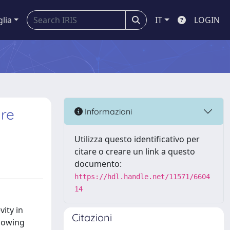
glia
IT
LOGIN
ure
Informazioni
Utilizza questo identificativo per
citare o creare un link a questo
documento:
https://hdl.handle.net/11571/6604
14
ity in
Citazioni
llowing