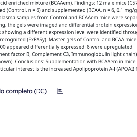
id enriched mixture (BCAAem). Findings: 12 male mice (C57
(Control, n = 6) and supplemented (BCAA, n = 6, 0.1 mg/g
al plasma samples from Control and BCAAem mice were sepa
ing, the gels were imaged and differential protein expressi
 showing a different expression level were identified throu
recognized (ExPASy). Master gels of Control and BCAA mice
 500 appeared differentially expressed: 8 were upregulated
ment factor B, Complement C3, Immunoglobulin light chain)
own). Conclusions: Supplementation with BCAAem in mice r
icular interest is the increased Apolipoprotein A-I (APOAI) 
a completa (DC)