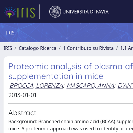
IRIS
IRIS
Catalogo Ricerca
1 Contributo su Rivista
1.1 Ar
Proteomic analysis of plasma a
supplementation in mice
BROCCA, LORENZA
;
MASCARO, ANNA
;
D'AN
2013-01-01
Abstract
Background: Branched chain amino acid (BCAA) supplemen
mice. A proteomic approach was used to identify protein