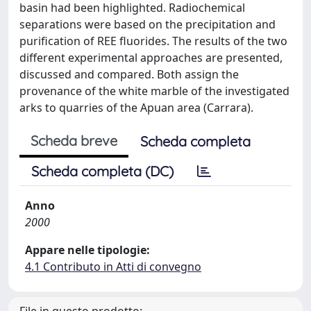
basin had been highlighted. Radiochemical
separations were based on the precipitation and
purification of REE fluorides. The results of the two
different experimental approaches are presented,
discussed and compared. Both assign the
provenance of the white marble of the investigated
arks to quarries of the Apuan area (Carrara).
Scheda breve
Scheda completa
Scheda completa (DC)
Anno
2000
Appare nelle tipologie:
4.1 Contributo in Atti di convegno