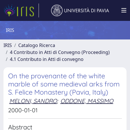
IRIS
IRIS
Catalogo Ricerca
4 Contributo in Atti di Convegno (Proceeding)
4.1 Contributo in Atti di convegno
On the provenante of the white
marble of some medieval arks from
S. Felice Monastery (Pavia, Italy)
MELONI, SANDRO
;
ODDONE, MASSIMO
2000-01-01
Abstract