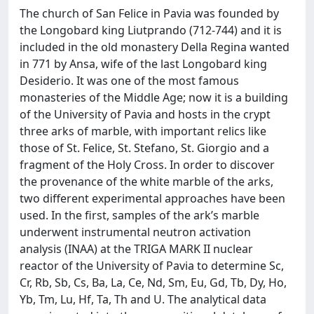
The church of San Felice in Pavia was founded by
the Longobard king Liutprando (712-744) and it is
included in the old monastery Della Regina wanted
in 771 by Ansa, wife of the last Longobard king
Desiderio. It was one of the most famous
monasteries of the Middle Age; now it is a building
of the University of Pavia and hosts in the crypt
three arks of marble, with important relics like
those of St. Felice, St. Stefano, St. Giorgio and a
fragment of the Holy Cross. In order to discover
the provenance of the white marble of the arks,
two different experimental approaches have been
used. In the first, samples of the ark’s marble
underwent instrumental neutron activation
analysis (INAA) at the TRIGA MARK II nuclear
reactor of the University of Pavia to determine Sc,
Cr, Rb, Sb, Cs, Ba, La, Ce, Nd, Sm, Eu, Gd, Tb, Dy, Ho,
Yb, Tm, Lu, Hf, Ta, Th and U. The analytical data