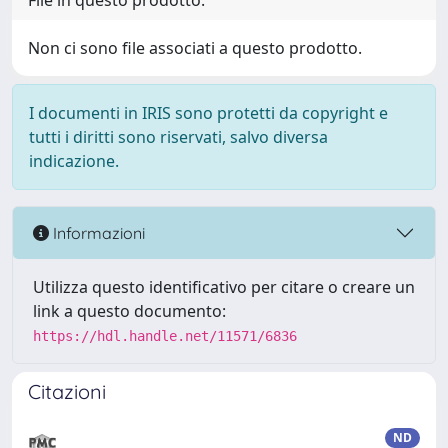
File in questo prodotto:
Non ci sono file associati a questo prodotto.
I documenti in IRIS sono protetti da copyright e
tutti i diritti sono riservati, salvo diversa
indicazione.
Informazioni
Utilizza questo identificativo per citare o creare un
link a questo documento:
https://hdl.handle.net/11571/6836
Citazioni
ND