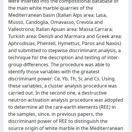
were inserted into the compositional database of
the main white marble quarries of the
Mediterranean basin (Italian Alps area: Lasa,
Musso, Candoglia, Omavasso, Crevola and
Vallestrona; Italian Apuan area: Massa Carrara;
Turkish area: Denizli and Marmara and Greek area:
Aphrodisias, Phenteli, Hymettus, Paros and Naxos)
and submitted to stepwise discriminant analysis, a
technique for the description and testing of inter-
group differences. The procedure was able to
identify those variables with the greatest
discriminant power: Ce, Yb, Th, Sc and Cs. Using
these variables, a cluster analysis procedure was
carried out. In the second one, a destructive
neutron activation analysis procedure was adopted
to determine all the rare-earth elements (REE) in
the samples, since, in previous papers, the
discriminant power of REE to distinguish the
source origin of white marble in the Mediterranean