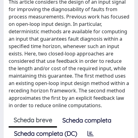
This article considers the design of an input signal
for improving the diagnosability of faults from
process measurements. Previous work has focused
on open-loop input design. In particular,
deterministic methods are available for computing
an input that guarantees fault diagnosis within a
specified time horizon, whenever such an input
exists. Here, two closed-loop approaches are
considered that use feedback in order to reduce
the length and/or cost of the required input, while
maintaining this guarantee. The first method uses
an existing open-loop input design method within a
receding horizon framework. The second method
approximates the first by an explicit feedback law
in order to reduce online computations.
Scheda breve
Scheda completa
Scheda completa (DC)