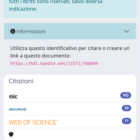
tutti i diritti sono riservati, salvo diversa
indicazione.
Informazioni
Utilizza questo identificativo per citare o creare un
link a questo documento:
https://hdl.handle.net/11571/760849
Citazioni
ND
30
11