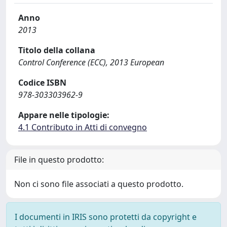
Anno
2013
Titolo della collana
Control Conference (ECC), 2013 European
Codice ISBN
978-303303962-9
Appare nelle tipologie:
4.1 Contributo in Atti di convegno
File in questo prodotto:
Non ci sono file associati a questo prodotto.
I documenti in IRIS sono protetti da copyright e