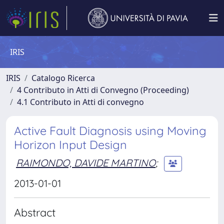
IRIS
IRIS
Catalogo Ricerca
4 Contributo in Atti di Convegno (Proceeding)
4.1 Contributo in Atti di convegno
Active Fault Diagnosis using Moving
Horizon Input Design
RAIMONDO, DAVIDE MARTINO
;
2013-01-01
Abstract