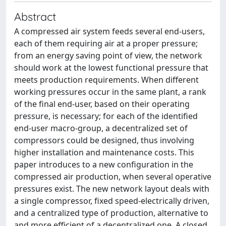
Abstract
A compressed air system feeds several end-users,
each of them requiring air at a proper pressure;
from an energy saving point of view, the network
should work at the lowest functional pressure that
meets production requirements. When different
working pressures occur in the same plant, a rank
of the final end-user, based on their operating
pressure, is necessary; for each of the identified
end-user macro-group, a decentralized set of
compressors could be designed, thus involving
higher installation and maintenance costs. This
paper introduces to a new configuration in the
compressed air production, when several operative
pressures exist. The new network layout deals with
a single compressor, fixed speed-electrically driven,
and a centralized type of production, alternative to
and more efficient of a decentralized one. A closed