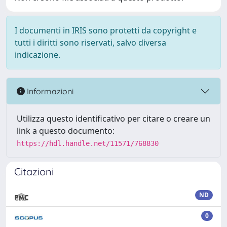
I documenti in IRIS sono protetti da copyright e
tutti i diritti sono riservati, salvo diversa
indicazione.
Informazioni
Utilizza questo identificativo per citare o creare un
link a questo documento:
https://hdl.handle.net/11571/768830
Citazioni
ND
0