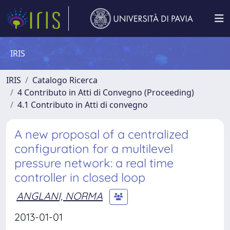
IRIS
IRIS
Catalogo Ricerca
4 Contributo in Atti di Convegno (Proceeding)
4.1 Contributo in Atti di convegno
A new proposal of a centralized
configuration for a multilevel
pressure network: a real time
controller in closed loop
ANGLANI, NORMA
2013-01-01