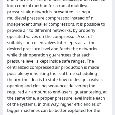
loop control method for a radial multilevel
pressure air network is presented. Using a
multilevel pressure compressor, instead of n
independent smaller compressors, it is possible to
provide air to different networks, by properly
operated valves on the compressor. A set of
suitably controlled valves intercepts air at the
desired pressure level and feeds the networks
while their operation guarantees that each
pressure level is kept inside safe ranges. The
centralized compressed air production is made
possible by inheriting the real time scheduling
theory: the idea is to state how to design a valves
opening and closing sequence, delivering the
required air amount to end-users, guaranteeing, at
the same time, a proper pressure level inside each
of the systems. In this way, higher efficiencies of
bigger machines can be better exploited for the