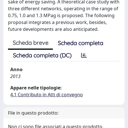
sake of energy saving. A theoretical case study with
three different networks, operating in the range of
0.75, 1.0 and 1.3 MPag is proposed. The following
proposal integrates a previous work, besides,
future developments are also anticipated.
Scheda breve
Scheda completa
Scheda completa (DC)
Anno
2013
Appare nelle tipologie:
4.1 Contributo in Atti di convegno
File in questo prodotto:
Non ci sono file associati a questo prodotto.