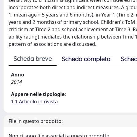
sensitivity to criticism is significant when considered
incorporates both direct and indirect measures. A group
1, mean age = 5 years and 6 months), in Year 1 (Time 2
years and 2 months) of primary school. Children's ToM an
criticism at Time 2 and school achievement at Time 3. Re
ability rating) mediates the relationship between Time 
pattern of associations are discussed.
Scheda breve
Scheda completa
Sched
Anno
2014
Appare nelle tipologie:
1.1 Articolo in rivista
File in questo prodotto:
Non ci sono file associati a questo prodotto.