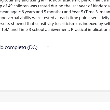
 longitudinally and using an index of academic performance t
 of 49 children was tested during the last year of kinderg
, mean age = 6 years and 5 months) and Year 5 (Time 3, mean
d verbal ability were tested at each time point, sensitivity
sults showed that sensitivity to criticism (as indexed by se
1 ToM and Time 3 school achievement. Practical implications
a completa (DC)