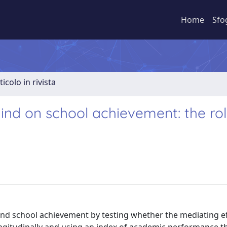
Home
Sfo
ticolo in rivista
ind on school achievement: the rol
and school achievement by testing whether the mediating ef