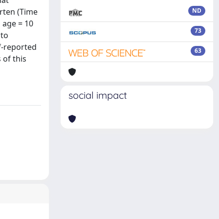
hat
arten (Time
ND
 age = 10
73
 to
lf-reported
63
 of this
social impact