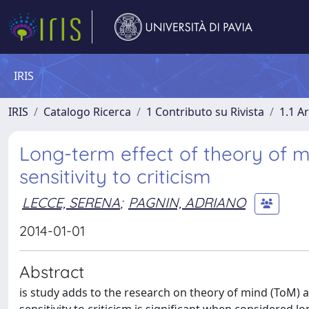
IRIS
IRIS
Catalogo Ricerca
1 Contributo su Rivista
1.1 Ar
Long-term effect of theory of m
sensitivity to criticism
LECCE, SERENA
;
PAGNIN, ADRIANO
2014-01-01
Abstract
is study adds to the research on theory of mind (ToM) 