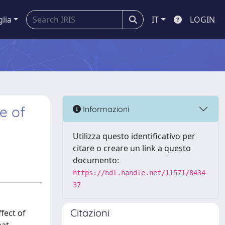
glia
IT
LOGIN
e of
Informazioni
Utilizza questo identificativo per
citare o creare un link a questo
documento:
https://hdl.handle.net/11571/8434
37
Citazioni
fect of