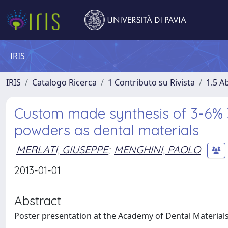
IRIS
IRIS
Catalogo Ricerca
1 Contributo su Rivista
1.5 Ab
Custom made synthesis of 3-6% 3
powders as dental materials
MERLATI, GIUSEPPE
;
MENGHINI, PAOLO
2013-01-01
Abstract
Poster presentation at the Academy of Dental Material