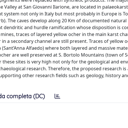
l pigments were replaced with synthetic products. The major
 Valley at San Giovanni Ilarione, are located in palaeokarst
 system not only in Italy but most probably in Europe is Tor
urb). The caves develop along 20 Km of documented natural
 dendritic and hurdle ramification whose disposition is co
ines, traces of layered yellow ocher in the main karst ch
in a secondary channel are still present. Traces of yellow 
ja (Sant’Anna Alfaedo) where both layered and massive mater
w ocher are well preserved at S. Bortolo Mountains (town of S
r these sites is very high not only for the geological and e
chaeological research. Therefore, the proposed research is 
supporting other research fields such as geology, history an
da completa (DC)