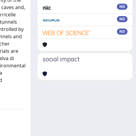
ity of the
 caves and,
ND
ricelle
ND
 tunnels
ntrolled by
ND
annels and
ocher
ials are
elva di
social impact
nvironmental
a
d