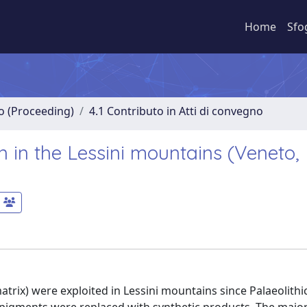
Home
Sfo
no (Proceeding)
4.1 Contributo in Atti di convegno
n in the Lessini mountains (Veneto,
atrix) were exploited in Lessini mountains since Palaeolithi