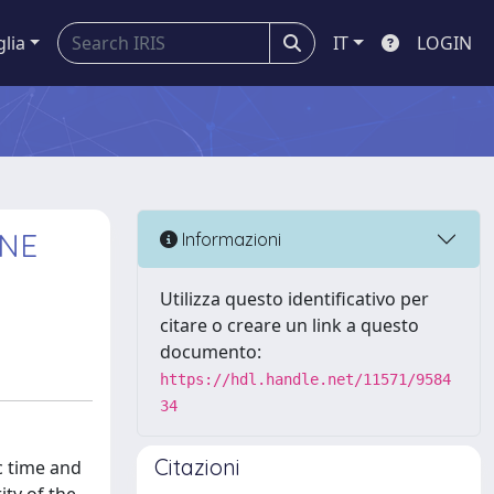
glia
IT
LOGIN
 NE
Informazioni
Utilizza questo identificativo per
citare o creare un link a questo
documento:
https://hdl.handle.net/11571/9584
34
Citazioni
c time and