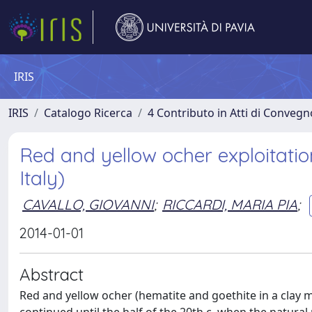
IRIS
IRIS
Catalogo Ricerca
4 Contributo in Atti di Conveg
Red and yellow ocher exploitatio
Italy)
CAVALLO, GIOVANNI
;
RICCARDI, MARIA PIA
;
2014-01-01
Abstract
Red and yellow ocher (hematite and goethite in a clay m