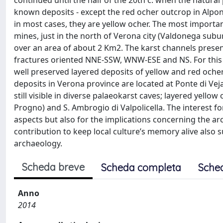
continued until the half of the 20th c. when the natura
known deposits - except the red ocher outcrop in Alpone
in most cases, they are yellow ocher. The most important
mines, just in the north of Verona city (Valdonega sub
over an area of about 2 Km2. The karst channels present
fractures oriented NNE-SSW, WNW-ESE and NS. For this m
well preserved layered deposits of yellow and red ocher 
deposits in Verona province are located at Ponte di Ve
still visible in diverse palaeokarst caves; layered yello
Progno) and S. Ambrogio di Valpolicella. The interest fo
aspects but also for the implications concerning the ar
contribution to keep local culture’s memory alive also 
archaeology.
Scheda breve
Scheda completa
Sche
Anno
2014