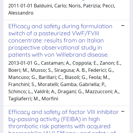
2011-01-01 Balduini, Carlo; Noris, Patrizia; Pecci,
Alessandro
Efficacy and safety during formulation
switch of a pasteurized VWF/FVIII
concentrate: results from an Italian
prospective observational study in
patients with von Willebrand disease.
2013-01-01 G., Castaman; A., Coppola; E., Zanon; E.,
Boeri; M., Musso; S., Siragusa; A. B., Federici; G.,
Mancuso; G., Barillari; C., Biasoli; G., Feola; M.,
Franchini; S., Moratelli; Gamba, Gabriella; P.,
Schinco; L., Valdrè; A., Dragani; G., Mazzucconi; A.,
Tagliaferri; M., Morfini
Efficacy and safety of factor VIII inhibitor
by-passing activity (FEIBA) in high
thrombotic risk patients with acquired