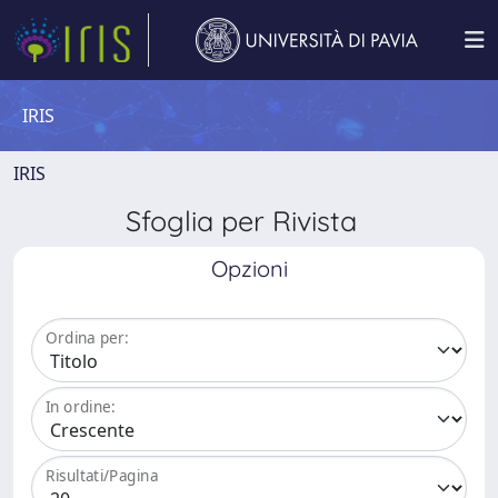
IRIS
IRIS
Sfoglia per Rivista
Opzioni
Ordina per:
In ordine:
Risultati/Pagina