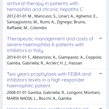
antiviral therapy in patients with
hemophilia and chronic hepatitis C
2012-01-01 M., Mancuso; S., Linari; A., Aghemo; E.,
Santagostino; M., Rumi; A., Zignego; Bruno,
Raffaele; M., Colombo
Therapeutic management and costs of
severe haemophilia A patients with
inhibitors in Italy.
2014-01-01 F., Abbonizio; A., Giampaolo; A., Coppola;
Gamba, Gabriella; R., Arcieri; H. J., Hassan
Two years prophylaxis with FEIBA and
inhibitors levels in a high responder
haemophilic patient
2008-01-01 Gamba, Gabriella; R., Longoni; Montani,
MARIA NADIA; L., Bocchi; A., Gamba