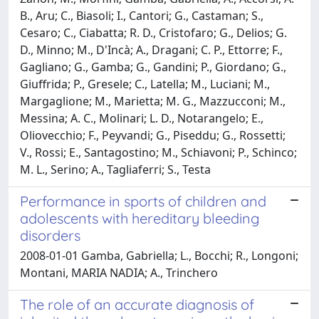
B., Aru; C., Biasoli; I., Cantori; G., Castaman; S.,
Cesaro; C., Ciabatta; R. D., Cristofaro; G., Delios; G.
D., Minno; M., D'Incà; A., Dragani; C. P., Ettorre; F.,
Gagliano; G., Gamba; G., Gandini; P., Giordano; G.,
Giuffrida; P., Gresele; C., Latella; M., Luciani; M.,
Margaglione; M., Marietta; M. G., Mazzucconi; M.,
Messina; A. C., Molinari; L. D., Notarangelo; E.,
Oliovecchio; F., Peyvandi; G., Piseddu; G., Rossetti;
V., Rossi; E., Santagostino; M., Schiavoni; P., Schinco;
M. L., Serino; A., Tagliaferri; S., Testa
Performance in sports of children and
adolescents with hereditary bleeding
disorders
2008-01-01 Gamba, Gabriella; L., Bocchi; R., Longoni;
Montani, MARIA NADIA; A., Trinchero
The role of an accurate diagnosis of