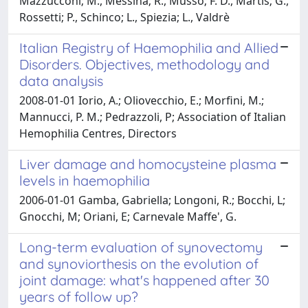
Mazzucconi; M., Messina; R., Musso; F. D., Martis; G.,
Rossetti; P., Schinco; L., Spiezia; L., Valdrè
Italian Registry of Haemophilia and Allied
Disorders. Objectives, methodology and
data analysis
2008-01-01 Iorio, A.; Oliovecchio, E.; Morfini, M.;
Mannucci, P. M.; Pedrazzoli, P; Association of Italian
Hemophilia Centres, Directors
Liver damage and homocysteine plasma
levels in haemophilia
2006-01-01 Gamba, Gabriella; Longoni, R.; Bocchi, L;
Gnocchi, M; Oriani, E; Carnevale Maffe', G.
Long-term evaluation of synovectomy
and synoviorthesis on the evolution of
joint damage: what's happened after 30
years of follow up?