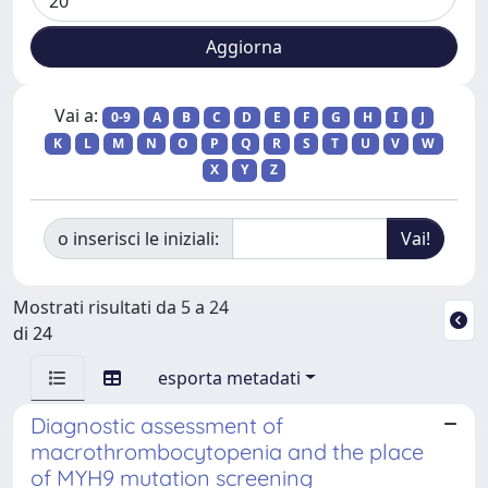
Vai a:
0-9
A
B
C
D
E
F
G
H
I
J
K
L
M
N
O
P
Q
R
S
T
U
V
W
X
Y
Z
o inserisci le iniziali:
Mostrati risultati da 5 a 24
di 24
esporta metadati
Diagnostic assessment of
macrothrombocytopenia and the place
of MYH9 mutation screening