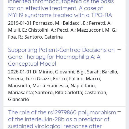
inherited thrombocytopenia as the basis
for an effective treatment. A case of
MYH9 syndrome treated with a TPO-RA
2019-01-01 Porrazzo, M.; Baldacci, E.; Ferretti, A.;
Miulli, E.; Chistolini, A.; Pecci, A.; Mazzucconi, M. G.;
Foa, R.; Santoro, Caterina
Supporting Patient‐Centred Decisions on
Gene Therapy for Haemophilia A: A
Conceptual Model
2026-01-01 Di Minno, Giovanni; Bigi, Sarah; Barello,
Serena; Ferri Grazzi, Enrico; Follino, Marco;
Mansueto, Maria Francesca; Napolitano,
Mariasanta; Santoro, Rita Carlotta; Castaman,
Giancarlo
The role of the rs12979860 polymorphism
of the interleukin-28b as a predictor of
sustained virological response after