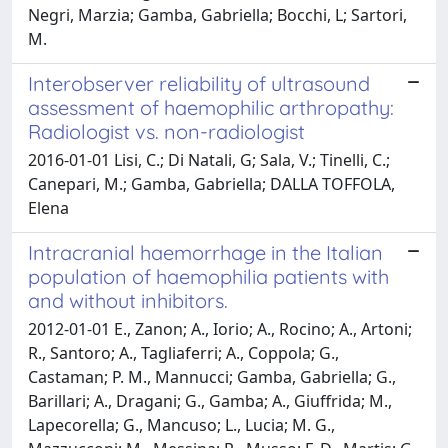
Negri, Marzia; Gamba, Gabriella; Bocchi, L; Sartori,
M.
Interobserver reliability of ultrasound
assessment of haemophilic arthropathy:
Radiologist vs. non-radiologist
2016-01-01 Lisi, C.; Di Natali, G; Sala, V.; Tinelli, C.;
Canepari, M.; Gamba, Gabriella; DALLA TOFFOLA,
Elena
Intracranial haemorrhage in the Italian
population of haemophilia patients with
and without inhibitors.
2012-01-01 E., Zanon; A., Iorio; A., Rocino; A., Artoni;
R., Santoro; A., Tagliaferri; A., Coppola; G.,
Castaman; P. M., Mannucci; Gamba, Gabriella; G.,
Barillari; A., Dragani; G., Gamba; A., Giuffrida; M.,
Lapecorella; G., Mancuso; L., Lucia; M. G.,