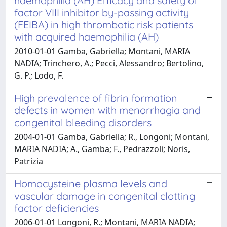
haemophilia (AH) Efficacy and safety of
factor VIII inhibitor by-passing activity
(FEIBA) in high thrombotic risk patients
with acquired haemophilia (AH)
2010-01-01 Gamba, Gabriella; Montani, MARIA
NADIA; Trinchero, A.; Pecci, Alessandro; Bertolino,
G. P.; Lodo, F.
High prevalence of fibrin formation
defects in women with menorrhagia and
congenital bleeding disorders
2004-01-01 Gamba, Gabriella; R., Longoni; Montani,
MARIA NADIA; A., Gamba; F., Pedrazzoli; Noris,
Patrizia
Homocysteine plasma levels and
vascular damage in congenital clotting
factor deficiencies
2006-01-01 Longoni, R.; Montani, MARIA NADIA;