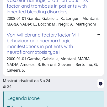
Vascular damage, prothrombotic risk
factor and trombosis in patients with
inherited bleeding disorders
2008-01-01 Gamba, Gabriella; R., Longoni; Montani,
MARIA NADIA; L., Bocchi; M., Negri; A., Martignoni
Von Willebrand factor/factor VIII
behaviour and haemorrhagic
manifestations in patients with
neurofibromatosis type I
2000-01-01 Gamba, Gabriella; Montani, MARIA
NADIA; Amorosi, B; Borroni, Giovanni; Bertolino, G;
Calvieri, S.
Mostrati risultati da 5 a 24
di 24
Legenda icone