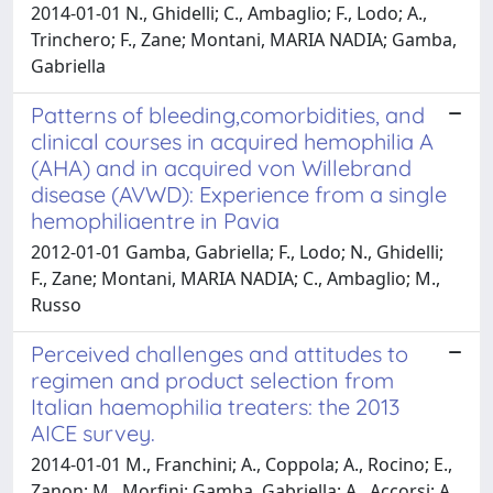
2014-01-01 N., Ghidelli; C., Ambaglio; F., Lodo; A.,
Trinchero; F., Zane; Montani, MARIA NADIA; Gamba,
Gabriella
Patterns of bleeding,comorbidities, and
clinical courses in acquired hemophilia A
(AHA) and in acquired von Willebrand
disease (AVWD): Experience from a single
hemophiliaentre in Pavia
2012-01-01 Gamba, Gabriella; F., Lodo; N., Ghidelli;
F., Zane; Montani, MARIA NADIA; C., Ambaglio; M.,
Russo
Perceived challenges and attitudes to
regimen and product selection from
Italian haemophilia treaters: the 2013
AICE survey.
2014-01-01 M., Franchini; A., Coppola; A., Rocino; E.,
Zanon; M., Morfini; Gamba, Gabriella; A., Accorsi; A.