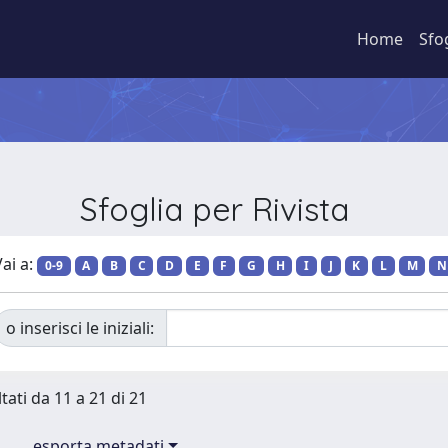
Home
Sfo
Sfoglia per Rivista
ai a:
0-9
A
B
C
D
E
F
G
H
I
J
K
L
M
N
o inserisci le iniziali:
tati da 11 a 21 di 21
esporta metadati