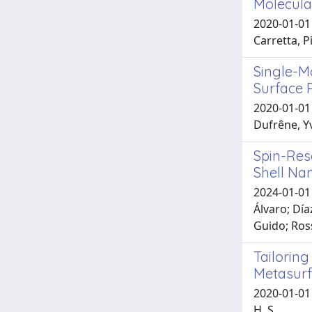
Molecula
2020-01-01 
Carretta, P
Single-M
Surface P
2020-01-01 
Dufrêne, Y
Spin-Res
Shell Na
2024-01-01 
Álvaro; Día
Guido; Ros
Tailorin
Metasur
2020-01-01 
H. S.