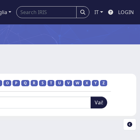
glia
IT
LOGIN
O
P
Q
R
S
T
U
V
W
X
Y
Z