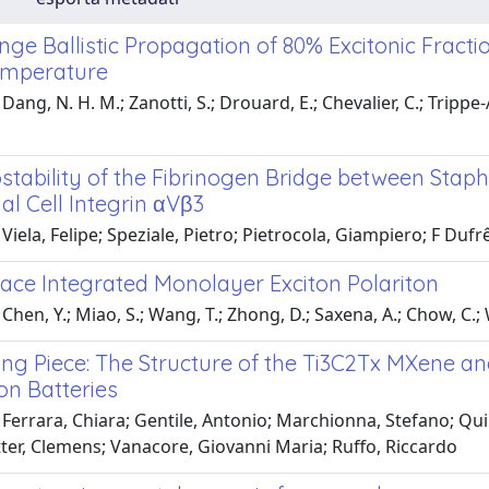
e Ballistic Propagation of 80% Excitonic Fractio
mperature
Dang, N. H. M.; Zanotti, S.; Drouard, E.; Chevalier, C.; Trippe-
tability of the Fibrinogen Bridge between Staph
al Cell Integrin αVβ3
Viela, Felipe; Speziale, Pietro; Pietrocola, Giampiero; F Dufr
ace Integrated Monolayer Exciton Polariton
hen, Y.; Miao, S.; Wang, T.; Zhong, D.; Saxena, A.; Chow, C.; Wh
ng Piece: The Structure of the Ti3C2Tx MXene and
on Batteries
Ferrara, Chiara; Gentile, Antonio; Marchionna, Stefano; Quin
ter, Clemens; Vanacore, Giovanni Maria; Ruffo, Riccardo