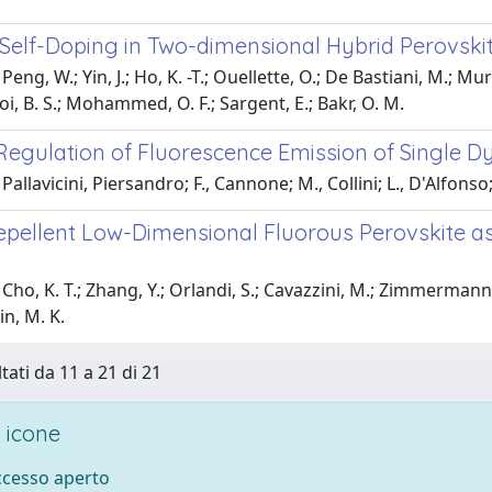
 Self-Doping in Two-dimensional Hybrid Perovskit
eng, W.; Yin, J.; Ho, K. -T.; Ouellette, O.; De Bastiani, M.; Murali
Ooi, B. S.; Mohammed, O. F.; Sargent, E.; Bakr, O. M.
Regulation of Fluorescence Emission of Single D
allavicini, Piersandro; F., Cannone; M., Collini; L., D'Alfonso; 
pellent Low-Dimensional Fluorous Perovskite as I
ho, K. T.; Zhang, Y.; Orlandi, S.; Cavazzini, M.; Zimmermann, I.
n, M. K.
tati da 11 a 21 di 21
 icone
accesso aperto