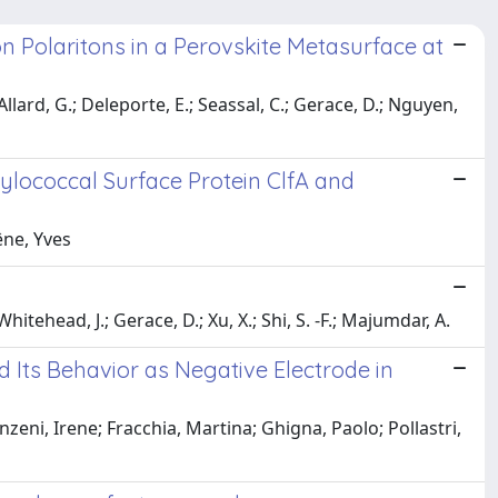
n Polaritons in a Perovskite Metasurface at
Allard, G.; Deleporte, E.; Seassal, C.; Gerace, D.; Nguyen,
ylococcal Surface Protein ClfA and
êne, Yves
itehead, J.; Gerace, D.; Xu, X.; Shi, S. -F.; Majumdar, A.
 Its Behavior as Negative Electrode in
zeni, Irene; Fracchia, Martina; Ghigna, Paolo; Pollastri,