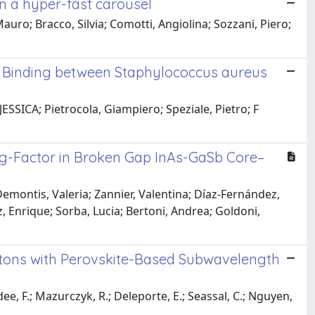
n a hyper-fast carousel
uro; Bracco, Silvia; Comotti, Angiolina; Sozzani, Piero;
 Binding between Staphylococcus aureus
ESSICA; Pietrocola, Giampiero; Speziale, Pietro; F
 g-Factor in Broken Gap InAs-GaSb Core–
Demontis, Valeria; Zannier, Valentina; Díaz-Fernández,
z, Enrique; Sorba, Lucia; Bertoni, Andrea; Goldoni,
itons with Perovskite-Based Subwavelength
ee, F.; Mazurczyk, R.; Deleporte, E.; Seassal, C.; Nguyen,