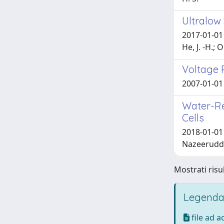
Ultralow
2017-01-01 P
He, J. -H.; 
Voltage 
2007-01-01 P
Water-Re
Cells
2018-01-01 C
Nazeeruddi
Mostrati risul
Legenda
file ad 