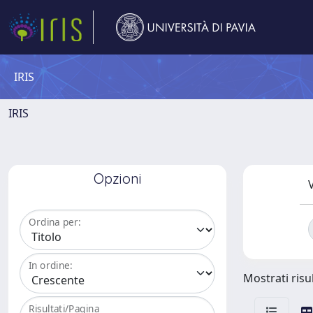
IRIS
IRIS
Opzioni
V
Ordina per:
In ordine:
Mostrati risul
Risultati/Pagina