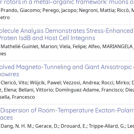
r rotors in a metal–organic framework: muons o
Prando, Giacomo; Perego, Jacopo; Negroni, Mattia; Riccò, Ma
ietro
olecule Analysis Demonstrates Stress-Enhanced
rotein IsdB and Host Cell Integrins
Mathelié-Guinlet, Marion; Viela, Felipe; Alfeo, MARIANGELA J
ves
olved Magneto-Tunneling and Giant Anisotropic
nowires
Clericò, Vito; Wójcik, Pawel; Vezzosi, Andrea; Rocci, Mirko; 
z, Elena; Bellani, Vittorio; Domínguez-Adame, Francisco; Die
sella, Francesco
g Dispersion of Room-Temperature Exciton-Polar
faces
Dang, N. H. M.; Gerace, D.; Drouard, E.; Trippe-Allard, G.; Led