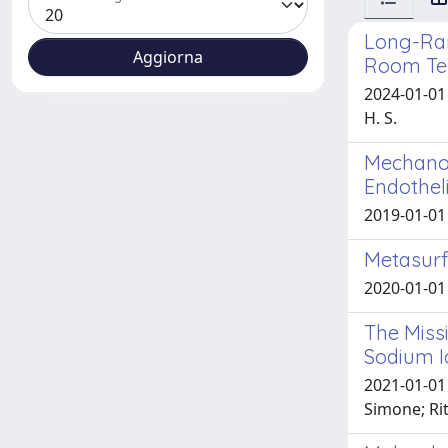
Long-Rang
Room Te
2024-01-01 
H. S.
Mechanos
Endotheli
2019-01-01 
Metasurf
2020-01-01 C
The Missi
Sodium I
2021-01-01 
Simone; Rit