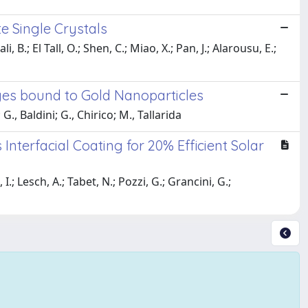
e Single Crystals
, B.; El Tall, O.; Shen, C.; Miao, X.; Pan, J.; Alarousu, E.;
yes bound to Gold Nanoparticles
G., Baldini; G., Chirico; M., Tallarida
nterfacial Coating for 20% Efficient Solar
; Lesch, A.; Tabet, N.; Pozzi, G.; Grancini, G.;